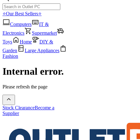
⭐Our Best Sellers⭐
Computers
IT &
Electronics
Supermarket
Toys
Home
DIY &
Garden
Large Appliances
Fashion
Internal error.
Please refresh the page
Stock Clearance
Become a
Supplier