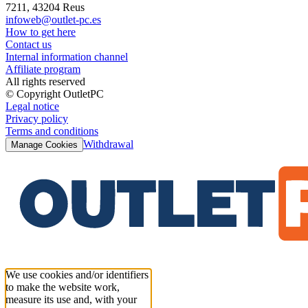
7211, 43204 Reus
infoweb@outlet-pc.es
How to get here
Contact us
Internal information channel
Affiliate program
All rights reserved
© Copyright OutletPC
Legal notice
Privacy policy
Terms and conditions
Withdrawal
Manage Cookies
We use cookies and/or identifiers
to make the website work,
measure its use and, with your