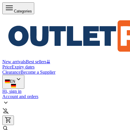
Categories
New arrivals
Best sellers
⇊
Price
Expiry dates
Clearance
Become a Supplier
EN
Hi, sign in
Account and orders