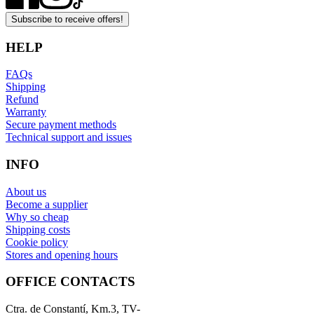
Subscribe to receive offers!
HELP
FAQs
Shipping
Refund
Warranty
Secure payment methods
Technical support and issues
INFO
About us
Become a supplier
Why so cheap
Shipping costs
Cookie policy
Stores and opening hours
OFFICE CONTACTS
Ctra. de Constantí, Km.3, TV-