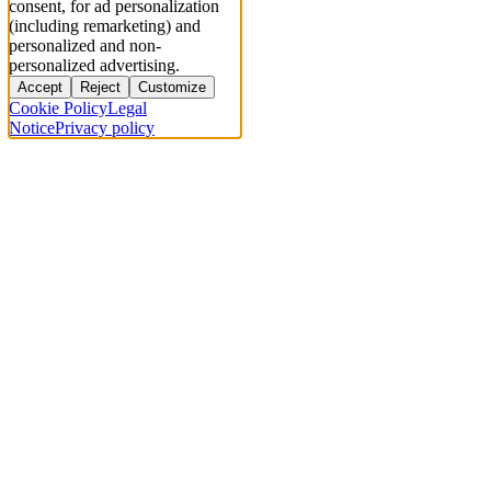
consent, for ad personalization
(including remarketing) and
personalized and non-
personalized advertising.
Accept
Reject
Customize
Cookie Policy
Legal
Notice
Privacy policy