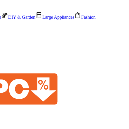
e
DIY & Garden
Large Appliances
Fashion