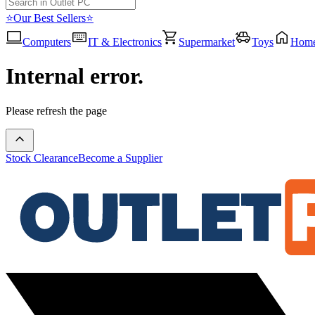
⭐Our Best Sellers⭐
Computers
IT & Electronics
Supermarket
Toys
Hom
Internal error.
Please refresh the page
Stock Clearance
Become a Supplier