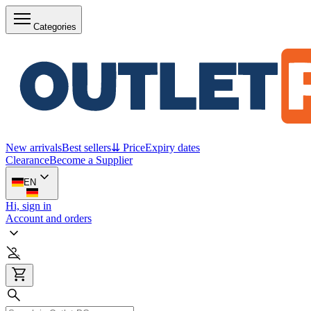
Categories
New arrivals
Best sellers
⇊ Price
Expiry dates
Clearance
Become a Supplier
EN
Hi, sign in
Account and orders