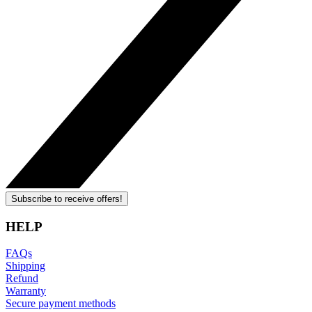
Subscribe to receive offers!
HELP
FAQs
Shipping
Refund
Warranty
Secure payment methods