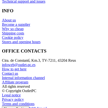
Technical support and issues
INFO
About us
Become a supplier
Why so cheap
Shipping costs
Cookie policy
Stores and opening hours
OFFICE CONTACTS
Ctra. de Constantí, Km.3, TV-7211, 43204 Reus
infoweb@outlet-pc.es
How to get here
Contact us
Internal information channel
Affiliate program
All rights reserved
© Copyright OutletPC
Legal notice
Privacy policy
Terms and conditions