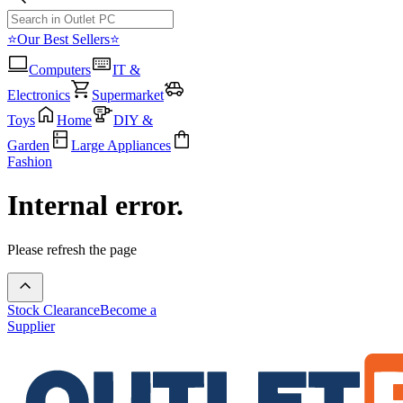
⭐Our Best Sellers⭐
Computers
IT &
Electronics
Supermarket
Toys
Home
DIY &
Garden
Large Appliances
Fashion
Internal error.
Please refresh the page
Stock Clearance
Become a
Supplier