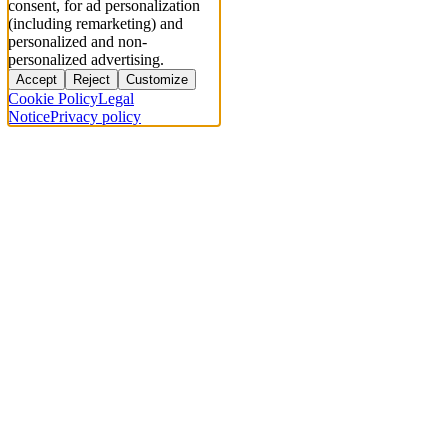
consent, for ad personalization
(including remarketing) and
personalized and non-
personalized advertising.
Accept
Reject
Customize
Cookie Policy
Legal
Notice
Privacy policy