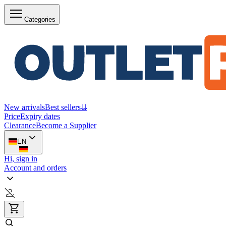
Categories
New arrivals
Best sellers
⇊
Price
Expiry dates
Clearance
Become a Supplier
EN
Hi, sign in
Account and orders