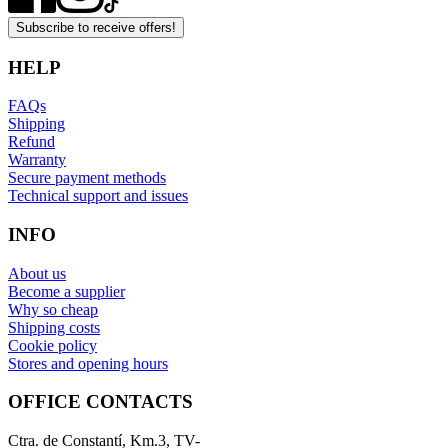
Subscribe to receive offers!
HELP
FAQs
Shipping
Refund
Warranty
Secure payment methods
Technical support and issues
INFO
About us
Become a supplier
Why so cheap
Shipping costs
Cookie policy
Stores and opening hours
OFFICE CONTACTS
Ctra. de Constantí, Km.3, TV-