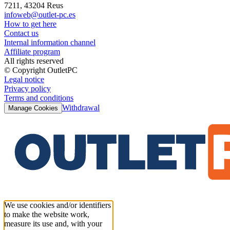
7211, 43204 Reus
infoweb@outlet-pc.es
How to get here
Contact us
Internal information channel
Affiliate program
All rights reserved
© Copyright OutletPC
Legal notice
Privacy policy
Terms and conditions
Withdrawal
Manage Cookies
We use cookies and/or identifiers
to make the website work,
measure its use and, with your