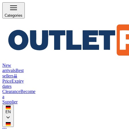
Categories
New
arrivals
Best
sellers
⇊
Price
Expiry
dates
Clearance
Become
a
Supplier
EN