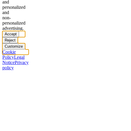
and
personalized
and
non-
personalized
advertising.
Accept
Reject
Customize
Cookie
Policy
Legal
Notice
Privacy
policy