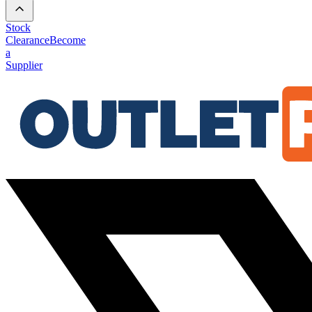
Stock
Clearance
Become
a
Supplier