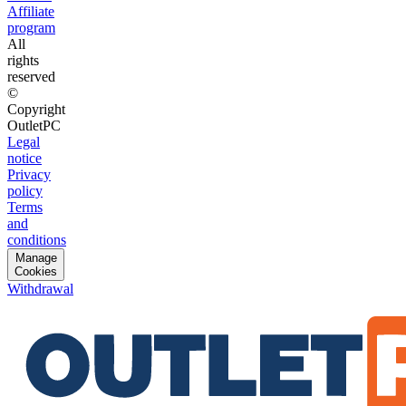
Affiliate
program
All
rights
reserved
©
Copyright
OutletPC
Legal
notice
Privacy
policy
Terms
and
conditions
Manage
Cookies
Withdrawal