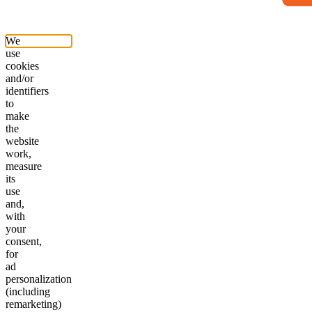
We
use
cookies
and/or
identifiers
to
make
the
website
work,
measure
its
use
and,
with
your
consent,
for
ad
personalization
(including
remarketing)