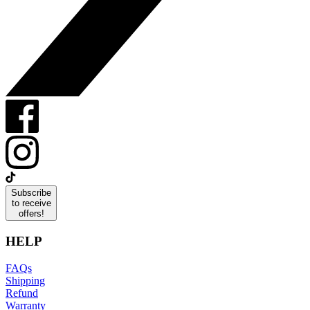
Subscribe
to receive
offers!
HELP
FAQs
Shipping
Refund
Warranty