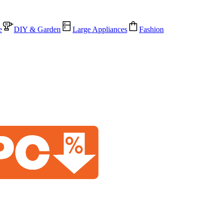
e
DIY & Garden
Large Appliances
Fashion