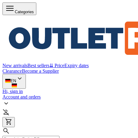
Categories
New arrivals
Best sellers
⇊ Price
Expiry dates
Clearance
Become a Supplier
EN
Hi, sign in
Account and orders