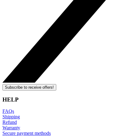
Subscribe to receive offers!
HELP
FAQs
Shipping
Refund
Warranty
Secure payment methods