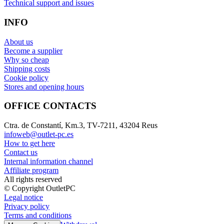
Technical support and issues
INFO
About us
Become a supplier
Why so cheap
Shipping costs
Cookie policy
Stores and opening hours
OFFICE CONTACTS
Ctra. de Constantí, Km.3, TV-7211, 43204 Reus
infoweb@outlet-pc.es
How to get here
Contact us
Internal information channel
Affiliate program
All rights reserved
© Copyright OutletPC
Legal notice
Privacy policy
Terms and conditions