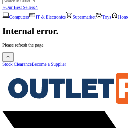
⭐Our Best Sellers⭐
Computers
IT & Electronics
Supermarket
Toys
Hom
Internal error.
Please refresh the page
Stock Clearance
Become a Supplier