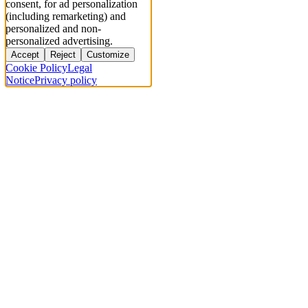
consent, for ad personalization
(including remarketing) and
personalized and non-
personalized advertising.
Accept
Reject
Customize
Cookie Policy
Legal
Notice
Privacy policy