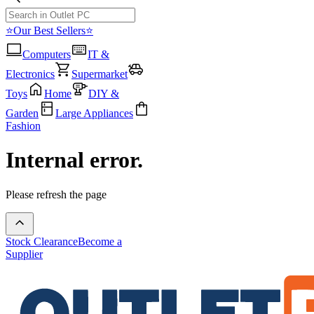
⭐Our Best Sellers⭐
Computers
IT &
Electronics
Supermarket
Toys
Home
DIY &
Garden
Large Appliances
Fashion
Internal error.
Please refresh the page
Stock Clearance
Become a
Supplier