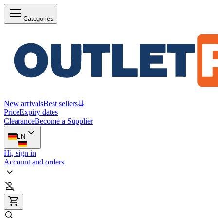
Categories
New arrivals
Best sellers
⇊
Price
Expiry dates
Clearance
Become a Supplier
EN
Hi, sign in
Account and orders