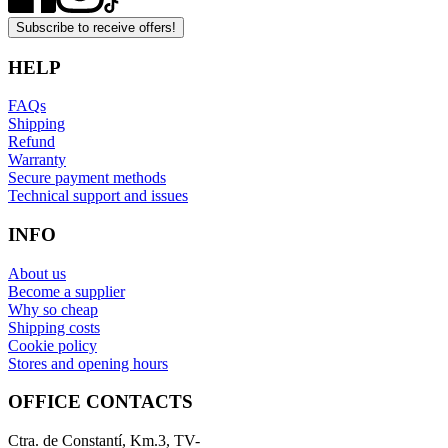
Subscribe to receive offers!
HELP
FAQs
Shipping
Refund
Warranty
Secure payment methods
Technical support and issues
INFO
About us
Become a supplier
Why so cheap
Shipping costs
Cookie policy
Stores and opening hours
OFFICE CONTACTS
Ctra. de Constantí, Km.3, TV-