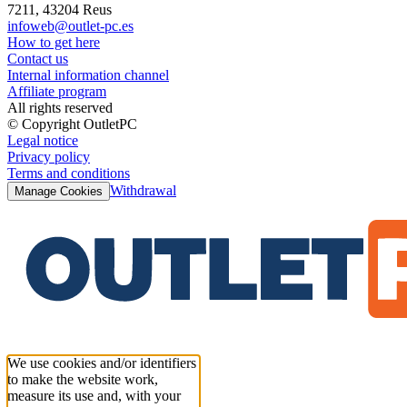
7211, 43204 Reus
infoweb@outlet-pc.es
How to get here
Contact us
Internal information channel
Affiliate program
All rights reserved
© Copyright OutletPC
Legal notice
Privacy policy
Terms and conditions
Withdrawal
Manage Cookies
We use cookies and/or identifiers
to make the website work,
measure its use and, with your