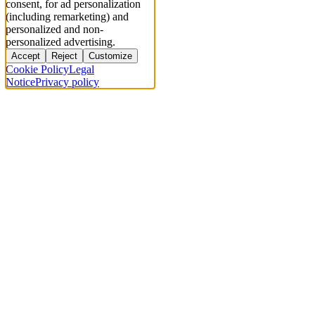
consent, for ad personalization
(including remarketing) and
personalized and non-
personalized advertising.
Accept
Reject
Customize
Cookie Policy
Legal
Notice
Privacy policy