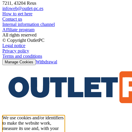
7211, 43204 Reus
infoweb@outlet-pc.es
How to get here
Contact us
Internal information channel
Affiliate program
All rights reserved
© Copyright OutletPC
Legal notice
Privacy policy
Terms and conditions
Withdrawal
Manage Cookies
We use cookies and/or identifiers
to make the website work,
measure its use and, with your