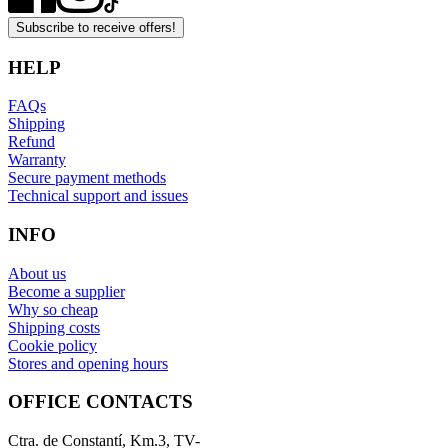
Subscribe to receive offers!
HELP
FAQs
Shipping
Refund
Warranty
Secure payment methods
Technical support and issues
INFO
About us
Become a supplier
Why so cheap
Shipping costs
Cookie policy
Stores and opening hours
OFFICE CONTACTS
Ctra. de Constantí, Km.3, TV-