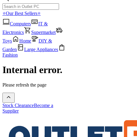
⭐Our Best Sellers⭐
Computers
IT &
Electronics
Supermarket
Toys
Home
DIY &
Garden
Large Appliances
Fashion
Internal error.
Please refresh the page
Stock Clearance
Become a
Supplier