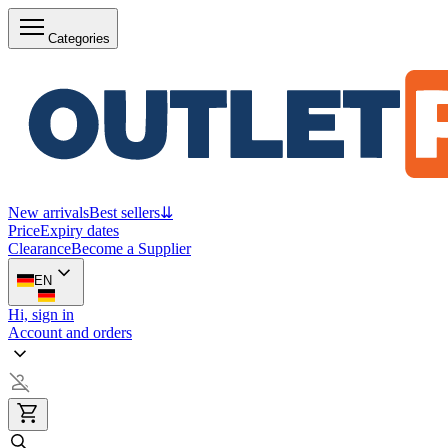
Categories
New arrivals
Best sellers
⇊
Price
Expiry dates
Clearance
Become a Supplier
EN
Hi, sign in
Account and orders