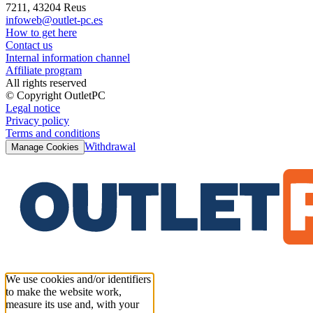
7211, 43204 Reus
infoweb@outlet-pc.es
How to get here
Contact us
Internal information channel
Affiliate program
All rights reserved
© Copyright OutletPC
Legal notice
Privacy policy
Terms and conditions
Withdrawal
Manage Cookies
We use cookies and/or identifiers
to make the website work,
measure its use and, with your