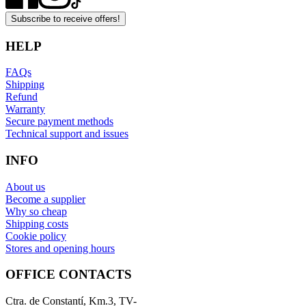
Subscribe to receive offers!
HELP
FAQs
Shipping
Refund
Warranty
Secure payment methods
Technical support and issues
INFO
About us
Become a supplier
Why so cheap
Shipping costs
Cookie policy
Stores and opening hours
OFFICE CONTACTS
Ctra. de Constantí, Km.3, TV-