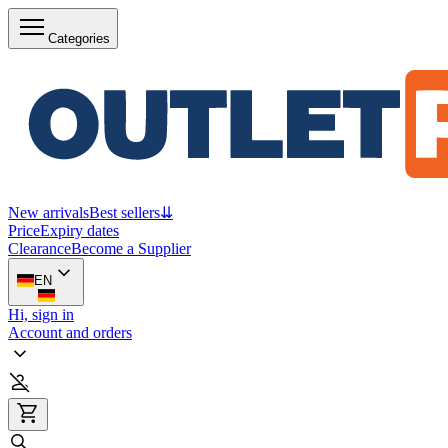
Categories
New arrivals
Best sellers
⇊
Price
Expiry dates
Clearance
Become a Supplier
EN
Hi, sign in
Account and orders