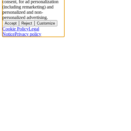
consent, for ad personalization
(including remarketing) and
personalized and non-
personalized advertising.
Accept
Reject
Customize
Cookie Policy
Legal
Notice
Privacy policy