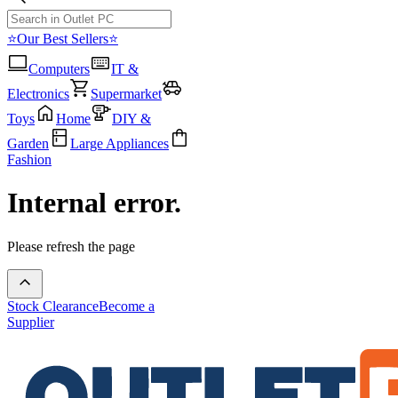
⭐Our Best Sellers⭐
Computers
IT &
Electronics
Supermarket
Toys
Home
DIY &
Garden
Large Appliances
Fashion
Internal error.
Please refresh the page
Stock Clearance
Become a
Supplier