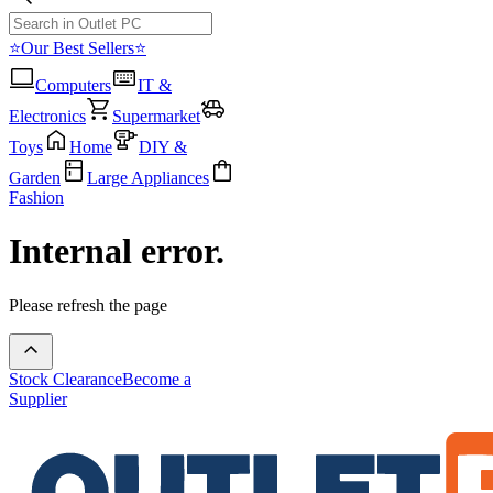
⭐Our Best Sellers⭐
Computers
IT &
Electronics
Supermarket
Toys
Home
DIY &
Garden
Large Appliances
Fashion
Internal error.
Please refresh the page
Stock Clearance
Become a
Supplier