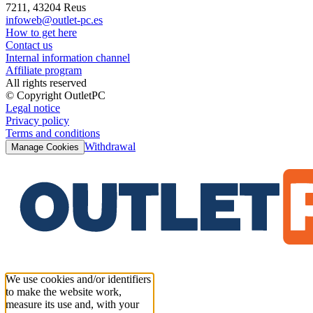
7211, 43204 Reus
infoweb@outlet-pc.es
How to get here
Contact us
Internal information channel
Affiliate program
All rights reserved
© Copyright OutletPC
Legal notice
Privacy policy
Terms and conditions
Withdrawal
Manage Cookies
We use cookies and/or identifiers
to make the website work,
measure its use and, with your