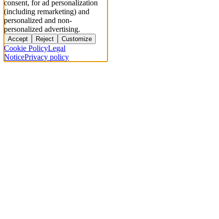
consent, for ad personalization
(including remarketing) and
personalized and non-
personalized advertising.
Accept
Reject
Customize
Cookie Policy
Legal
Notice
Privacy policy