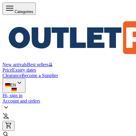
Categories
New arrivals
Best sellers
⇊
Price
Expiry dates
Clearance
Become a Supplier
EN
Hi, sign in
Account and orders