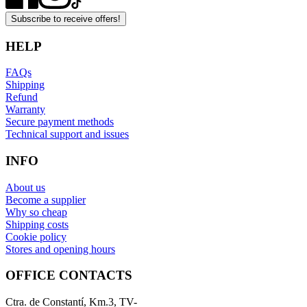
Subscribe to receive offers!
HELP
FAQs
Shipping
Refund
Warranty
Secure payment methods
Technical support and issues
INFO
About us
Become a supplier
Why so cheap
Shipping costs
Cookie policy
Stores and opening hours
OFFICE CONTACTS
Ctra. de Constantí, Km.3, TV-