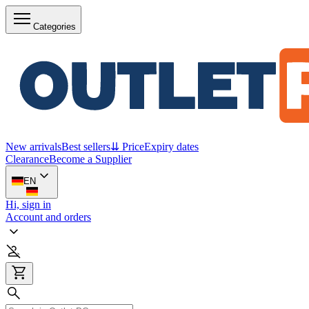
Categories
New arrivals
Best sellers
⇊ Price
Expiry dates
Clearance
Become a Supplier
EN
Hi, sign in
Account and orders