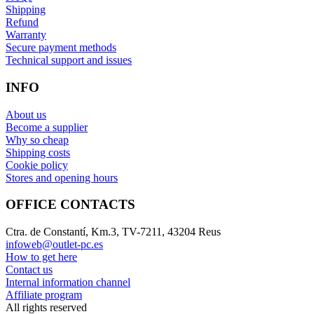
Shipping
Refund
Warranty
Secure payment methods
Technical support and issues
INFO
About us
Become a supplier
Why so cheap
Shipping costs
Cookie policy
Stores and opening hours
OFFICE CONTACTS
Ctra. de Constantí, Km.3, TV-7211, 43204 Reus
infoweb@outlet-pc.es
How to get here
Contact us
Internal information channel
Affiliate program
All rights reserved