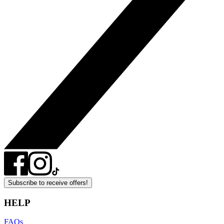
Subscribe to receive offers!
HELP
FAQs