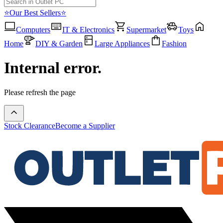
⭐Our Best Sellers⭐
Computers
IT & Electronics
Supermarket
Toys
Home
DIY & Garden
Large Appliances
Fashion
Internal error.
Please refresh the page
Stock Clearance
Become a Supplier