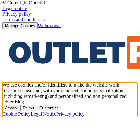
© Copyright OutletPC
Legal notice
Privacy policy
Terms and conditions
Withdrawal
Manage Cookies
We use cookies and/or identifiers to make the website work,
measure its use and, with your consent, for ad personalization
(including remarketing) and personalized and non-personalized
advertising.
Accept
Reject
Customize
Cookie Policy
Legal Notice
Privacy policy