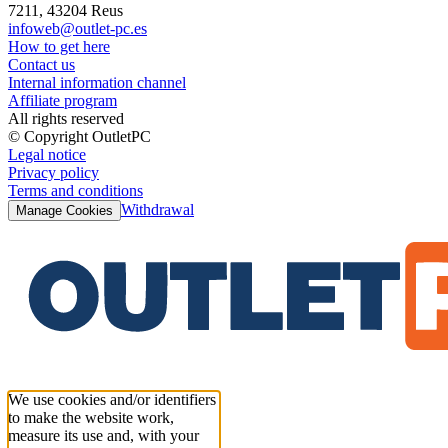
7211, 43204 Reus
infoweb@outlet-pc.es
How to get here
Contact us
Internal information channel
Affiliate program
All rights reserved
© Copyright OutletPC
Legal notice
Privacy policy
Terms and conditions
Withdrawal
Manage Cookies
We use cookies and/or identifiers
to make the website work,
measure its use and, with your