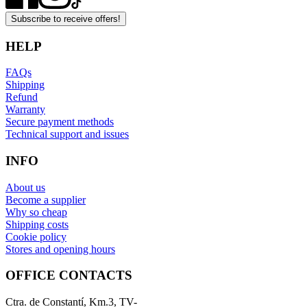
Subscribe to receive offers!
HELP
FAQs
Shipping
Refund
Warranty
Secure payment methods
Technical support and issues
INFO
About us
Become a supplier
Why so cheap
Shipping costs
Cookie policy
Stores and opening hours
OFFICE CONTACTS
Ctra. de Constantí, Km.3, TV-