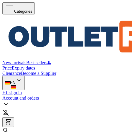
Categories
New arrivals
Best sellers
⇊
Price
Expiry dates
Clearance
Become a Supplier
EN
Hi, sign in
Account and orders