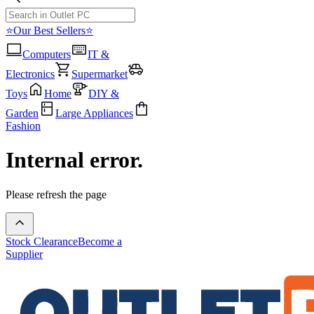
⭐Our Best Sellers⭐
Computers
IT &
Electronics
Supermarket
Toys
Home
DIY &
Garden
Large Appliances
Fashion
Internal error.
Please refresh the page
Stock Clearance
Become a
Supplier