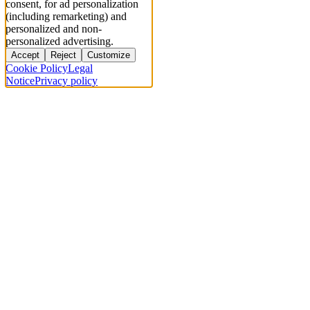
consent, for ad personalization
(including remarketing) and
personalized and non-
personalized advertising.
Accept
Reject
Customize
Cookie Policy
Legal
Notice
Privacy policy