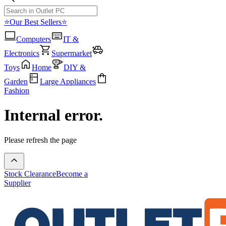
⭐Our Best Sellers⭐
Computers
IT &
Electronics
Supermarket
Toys
Home
DIY &
Garden
Large Appliances
Fashion
Internal error.
Please refresh the page
Stock Clearance
Become a
Supplier