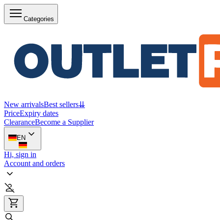
Categories
New arrivals
Best sellers
⇊
Price
Expiry dates
Clearance
Become a Supplier
EN
Hi, sign in
Account and orders