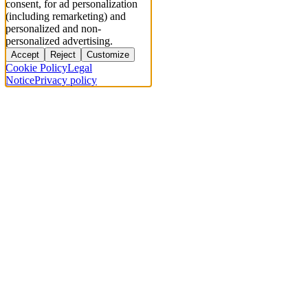
consent, for ad personalization
(including remarketing) and
personalized and non-
personalized advertising.
Accept
Reject
Customize
Cookie Policy
Legal
Notice
Privacy policy