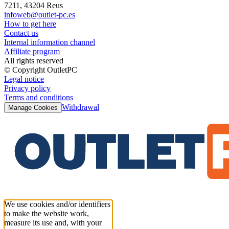
7211, 43204 Reus
infoweb@outlet-pc.es
How to get here
Contact us
Internal information channel
Affiliate program
All rights reserved
© Copyright OutletPC
Legal notice
Privacy policy
Terms and conditions
Withdrawal
Manage Cookies
We use cookies and/or identifiers
to make the website work,
measure its use and, with your