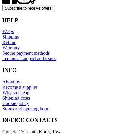
Subscribe to receive offers!
HELP
FAQs
Shipping
Refund
Warranty
Secure payment methods
Technical support and issues
INFO
About us
Become a supplier
Why so cheap
Shipping costs
Cookie policy
Stores and opening hours
OFFICE CONTACTS
Ctra. de Constantí, Km.3, TV-