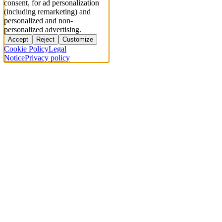
consent, for ad personalization
(including remarketing) and
personalized and non-
personalized advertising.
Accept
Reject
Customize
Cookie Policy
Legal
Notice
Privacy policy