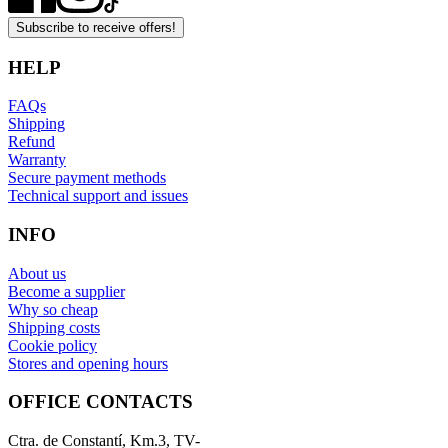
Subscribe to receive offers!
HELP
FAQs
Shipping
Refund
Warranty
Secure payment methods
Technical support and issues
INFO
About us
Become a supplier
Why so cheap
Shipping costs
Cookie policy
Stores and opening hours
OFFICE CONTACTS
Ctra. de Constantí, Km.3, TV-