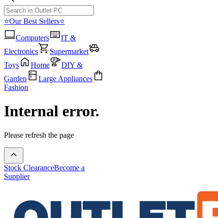
⭐Our Best Sellers⭐
Computers
IT &
Electronics
Supermarket
Toys
Home
DIY &
Garden
Large Appliances
Fashion
Internal error.
Please refresh the page
Stock Clearance
Become a
Supplier