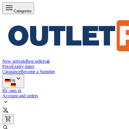
Categories
New arrivals
Best sellers
⇊
Price
Expiry dates
Clearance
Become a Supplier
EN
Hi, sign in
Account and orders