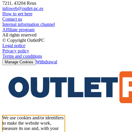
7211, 43204 Reus
infoweb@outlet-pc.es
How to get here
Contact us
Internal information channel
Affiliate program
All rights reserved
© Copyright OutletPC
Legal notice
Privacy policy
Terms and conditions
Withdrawal
Manage Cookies
We use cookies and/or identifiers
to make the website work,
measure its use and, with your