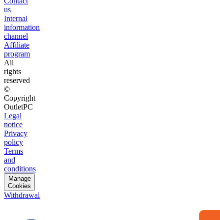
Contact
us
Internal
information
channel
Affiliate
program
All
rights
reserved
©
Copyright
OutletPC
Legal
notice
Privacy
policy
Terms
and
conditions
Manage
Cookies
Withdrawal