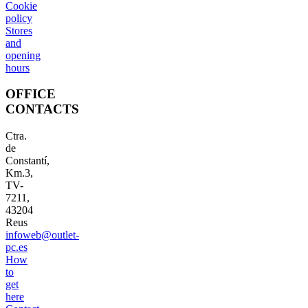
Cookie
policy
Stores
and
opening
hours
OFFICE
CONTACTS
Ctra.
de
Constantí,
Km.3,
TV-
7211,
43204
Reus
infoweb@outlet-
pc.es
How
to
get
here