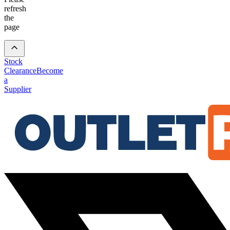
refresh
the
page
Stock
Clearance
Become
a
Supplier