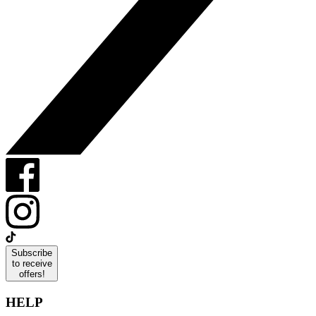
Subscribe
to receive
offers!
HELP