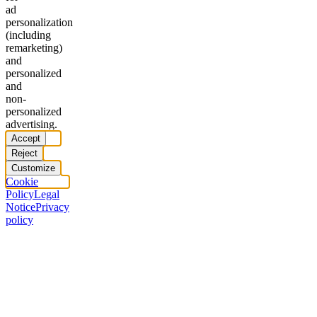
ad
personalization
(including
remarketing)
and
personalized
and
non-
personalized
advertising.
Accept
Reject
Customize
Cookie
Policy
Legal
Notice
Privacy
policy