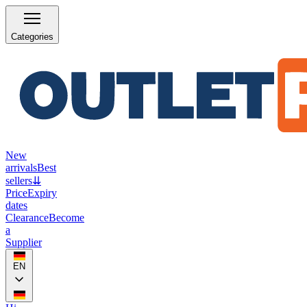
Categories
New
arrivals
Best
sellers
⇊
Price
Expiry
dates
Clearance
Become
a
Supplier
EN