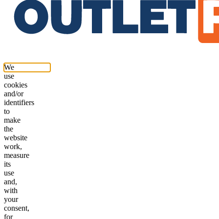
We
use
cookies
and/or
identifiers
to
make
the
website
work,
measure
its
use
and,
with
your
consent,
for