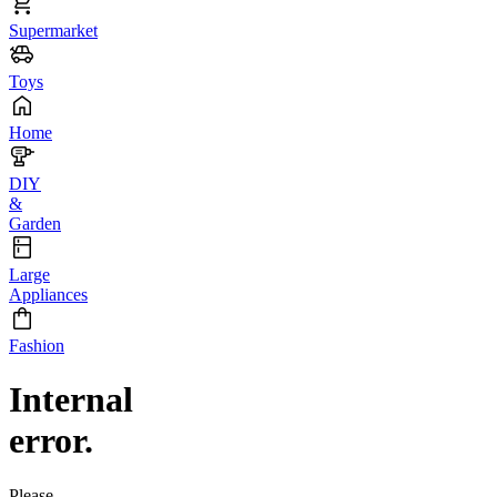
Supermarket
Toys
Home
DIY
&
Garden
Large
Appliances
Fashion
Internal
error.
Please