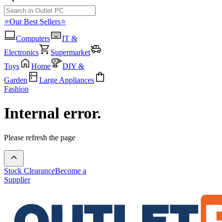
⭐Our Best Sellers⭐
Computers
IT &
Electronics
Supermarket
Toys
Home
DIY &
Garden
Large Appliances
Fashion
Internal error.
Please refresh the page
Stock Clearance
Become a
Supplier