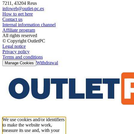
7211, 43204 Reus
infoweb@outlet-pc.es
How to get here
Contact us
Internal information channel
Affiliate program
All rights reserved
© Copyright OutletPC
Legal notice
Privacy policy
Terms and conditions
Withdrawal
Manage Cookies
We use cookies and/or identifiers
to make the website work,
measure its use and, with your