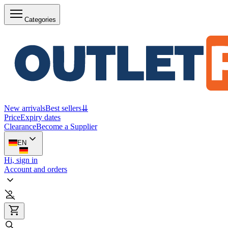
Categories
New arrivals
Best sellers
⇊
Price
Expiry dates
Clearance
Become a Supplier
EN
Hi, sign in
Account and orders