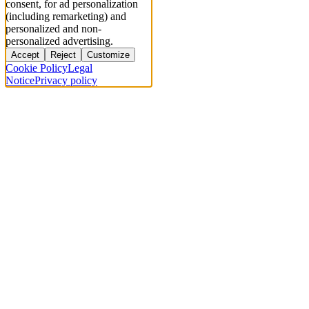
consent, for ad personalization
(including remarketing) and
personalized and non-
personalized advertising.
Accept
Reject
Customize
Cookie Policy
Legal
Notice
Privacy policy