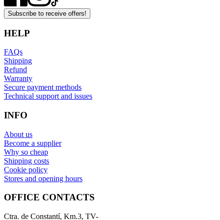
Subscribe to receive offers!
HELP
FAQs
Shipping
Refund
Warranty
Secure payment methods
Technical support and issues
INFO
About us
Become a supplier
Why so cheap
Shipping costs
Cookie policy
Stores and opening hours
OFFICE CONTACTS
Ctra. de Constantí, Km.3, TV-