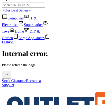
⭐Our Best Sellers⭐
Computers
IT &
Electronics
Supermarket
Toys
Home
DIY &
Garden
Large Appliances
Fashion
Internal error.
Please refresh the page
Stock Clearance
Become a
Supplier