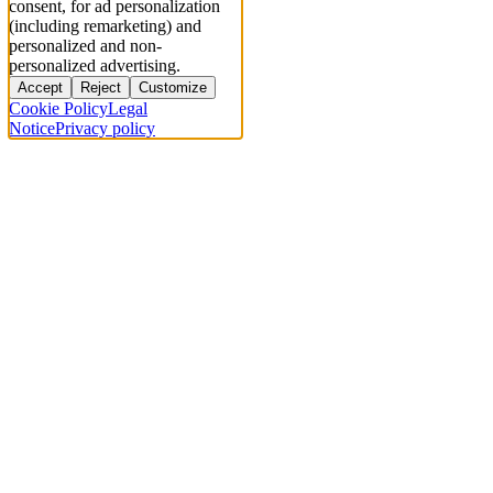
consent, for ad personalization
(including remarketing) and
personalized and non-
personalized advertising.
Accept
Reject
Customize
Cookie Policy
Legal
Notice
Privacy policy