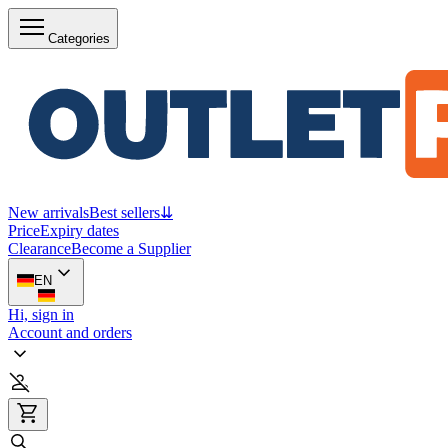
Categories
New arrivals
Best sellers
⇊
Price
Expiry dates
Clearance
Become a Supplier
EN
Hi, sign in
Account and orders