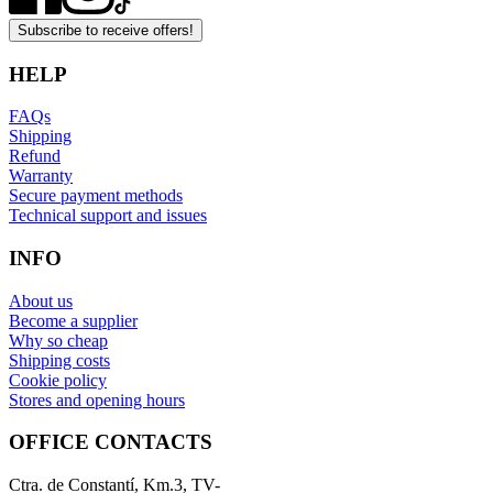
Subscribe to receive offers!
HELP
FAQs
Shipping
Refund
Warranty
Secure payment methods
Technical support and issues
INFO
About us
Become a supplier
Why so cheap
Shipping costs
Cookie policy
Stores and opening hours
OFFICE CONTACTS
Ctra. de Constantí, Km.3, TV-