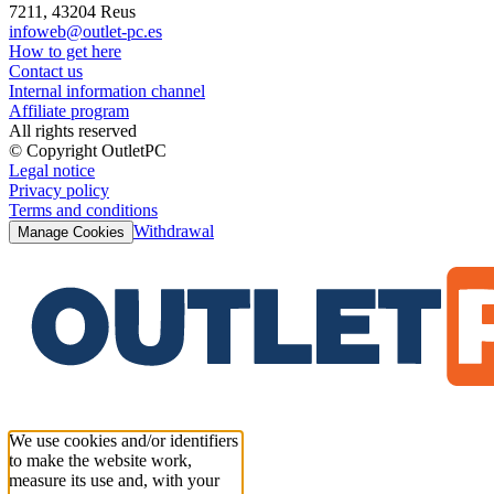
7211, 43204 Reus
infoweb@outlet-pc.es
How to get here
Contact us
Internal information channel
Affiliate program
All rights reserved
© Copyright OutletPC
Legal notice
Privacy policy
Terms and conditions
Withdrawal
Manage Cookies
We use cookies and/or identifiers
to make the website work,
measure its use and, with your