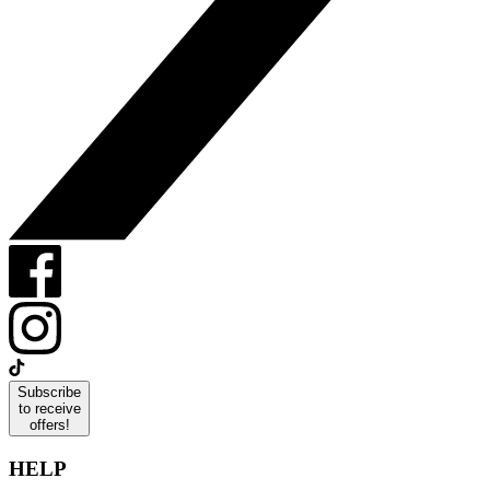
Subscribe
to receive
offers!
HELP