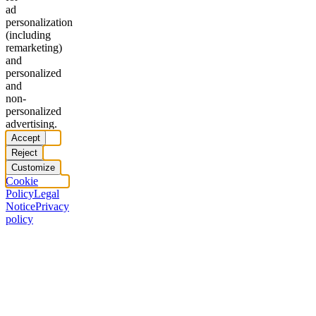
ad
personalization
(including
remarketing)
and
personalized
and
non-
personalized
advertising.
Accept
Reject
Customize
Cookie
Policy
Legal
Notice
Privacy
policy