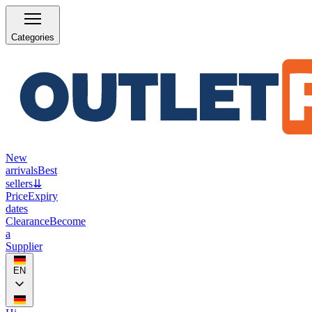
Categories
New
arrivals
Best
sellers
⇊
Price
Expiry
dates
Clearance
Become
a
Supplier
EN