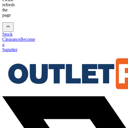
refresh
the
page
Stock
Clearance
Become
a
Supplier