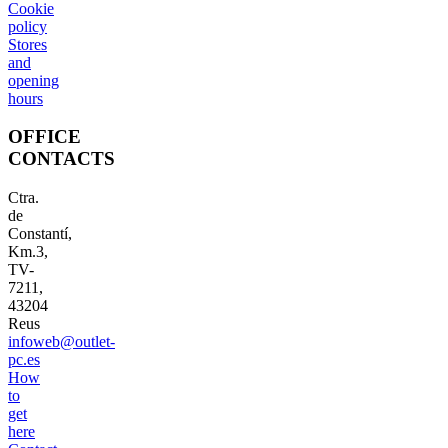
Cookie
policy
Stores
and
opening
hours
OFFICE
CONTACTS
Ctra.
de
Constantí,
Km.3,
TV-
7211,
43204
Reus
infoweb@outlet-
pc.es
How
to
get
here