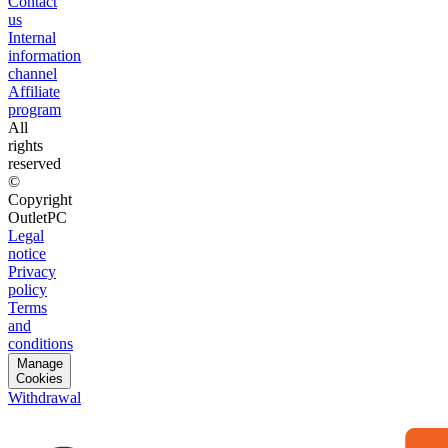
Contact
us
Internal
information
channel
Affiliate
program
All
rights
reserved
©
Copyright
OutletPC
Legal
notice
Privacy
policy
Terms
and
conditions
Manage
Cookies
Withdrawal