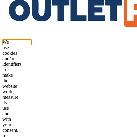
We
use
cookies
and/or
identifiers
to
make
the
website
work,
measure
its
use
and,
with
your
consent,
for