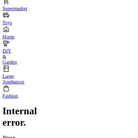
Supermarket
Toys
Home
DIY
&
Garden
Large
Appliances
Fashion
Internal
error.
Please