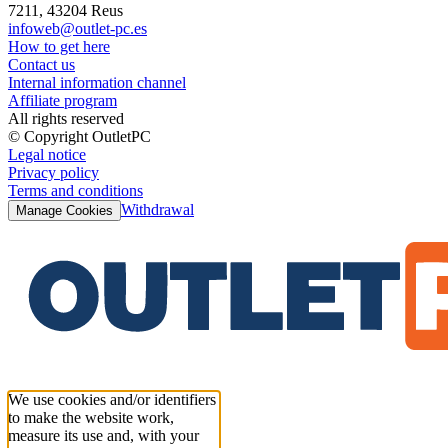
7211, 43204 Reus
infoweb@outlet-pc.es
How to get here
Contact us
Internal information channel
Affiliate program
All rights reserved
© Copyright OutletPC
Legal notice
Privacy policy
Terms and conditions
Withdrawal
Manage Cookies
We use cookies and/or identifiers
to make the website work,
measure its use and, with your