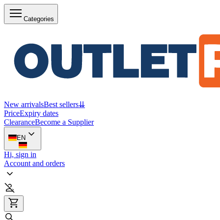
Categories
New arrivals
Best sellers
⇊
Price
Expiry dates
Clearance
Become a Supplier
EN
Hi, sign in
Account and orders