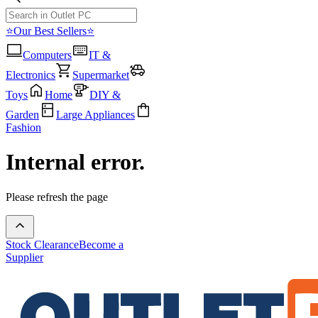
⭐Our Best Sellers⭐
Computers
IT &
Electronics
Supermarket
Toys
Home
DIY &
Garden
Large Appliances
Fashion
Internal error.
Please refresh the page
Stock Clearance
Become a
Supplier