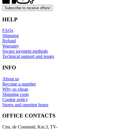
Subscribe to receive offers!
HELP
FAQs
Shipping
Refund
Warranty
Secure payment methods
Technical support and issues
INFO
About us
Become a supplier
Why so cheap
Shipping costs
Cookie policy
Stores and opening hours
OFFICE CONTACTS
Ctra. de Constantí, Km.3, TV-