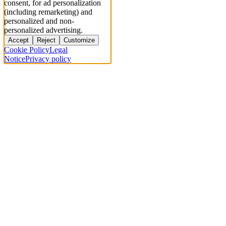
consent, for ad personalization
(including remarketing) and
personalized and non-
personalized advertising.
Accept
Reject
Customize
Cookie Policy
Legal
Notice
Privacy policy