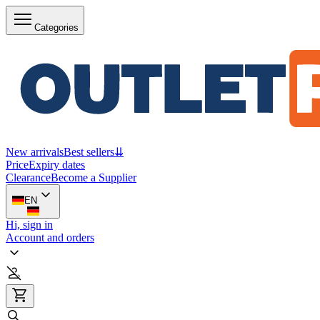
Categories
New arrivals
Best sellers
⇊
Price
Expiry dates
Clearance
Become a Supplier
EN
Hi, sign in
Account and orders