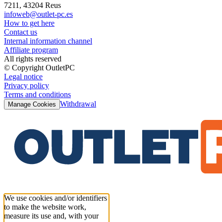
7211, 43204 Reus
infoweb@outlet-pc.es
How to get here
Contact us
Internal information channel
Affiliate program
All rights reserved
© Copyright OutletPC
Legal notice
Privacy policy
Terms and conditions
Withdrawal
Manage Cookies
We use cookies and/or identifiers
to make the website work,
measure its use and, with your