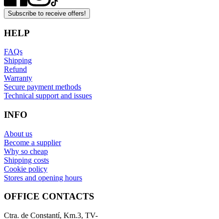
Subscribe to receive offers!
HELP
FAQs
Shipping
Refund
Warranty
Secure payment methods
Technical support and issues
INFO
About us
Become a supplier
Why so cheap
Shipping costs
Cookie policy
Stores and opening hours
OFFICE CONTACTS
Ctra. de Constantí, Km.3, TV-