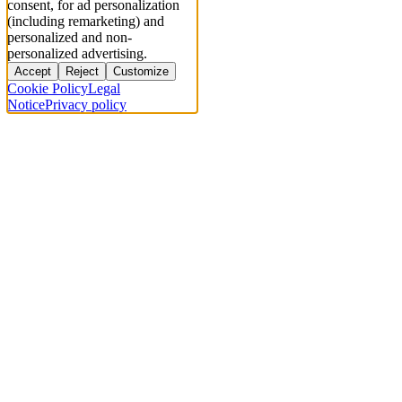
consent, for ad personalization
(including remarketing) and
personalized and non-
personalized advertising.
Accept
Reject
Customize
Cookie Policy
Legal
Notice
Privacy policy