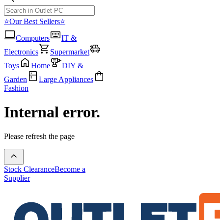
⭐Our Best Sellers⭐
Computers
IT &
Electronics
Supermarket
Toys
Home
DIY &
Garden
Large Appliances
Fashion
Internal error.
Please refresh the page
Stock Clearance
Become a
Supplier