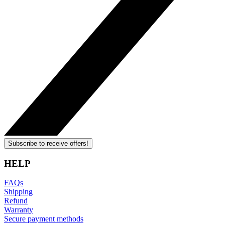
Subscribe to receive offers!
HELP
FAQs
Shipping
Refund
Warranty
Secure payment methods