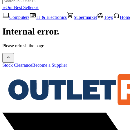
⭐Our Best Sellers⭐
Computers
IT & Electronics
Supermarket
Toys
Hom
Internal error.
Please refresh the page
Stock Clearance
Become a Supplier