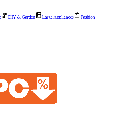
e
DIY & Garden
Large Appliances
Fashion