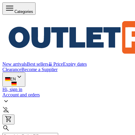
Categories
New arrivals
Best sellers
⇊ Price
Expiry dates
Clearance
Become a Supplier
EN
Hi, sign in
Account and orders