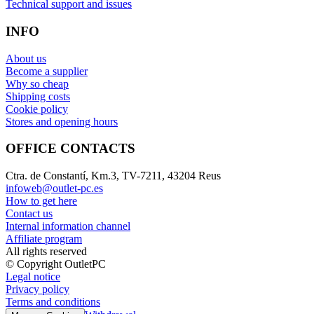
Technical support and issues
INFO
About us
Become a supplier
Why so cheap
Shipping costs
Cookie policy
Stores and opening hours
OFFICE CONTACTS
Ctra. de Constantí, Km.3, TV-7211, 43204 Reus
infoweb@outlet-pc.es
How to get here
Contact us
Internal information channel
Affiliate program
All rights reserved
© Copyright OutletPC
Legal notice
Privacy policy
Terms and conditions