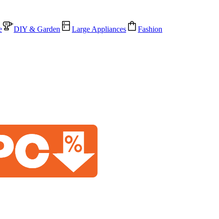
e
DIY & Garden
Large Appliances
Fashion