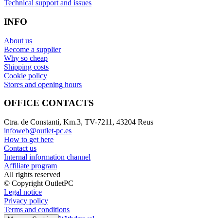
Technical support and issues
INFO
About us
Become a supplier
Why so cheap
Shipping costs
Cookie policy
Stores and opening hours
OFFICE CONTACTS
Ctra. de Constantí, Km.3, TV-7211, 43204 Reus
infoweb@outlet-pc.es
How to get here
Contact us
Internal information channel
Affiliate program
All rights reserved
© Copyright OutletPC
Legal notice
Privacy policy
Terms and conditions