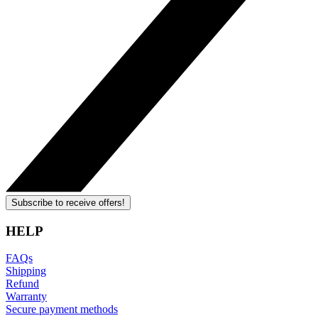
Subscribe to receive offers!
HELP
FAQs
Shipping
Refund
Warranty
Secure payment methods