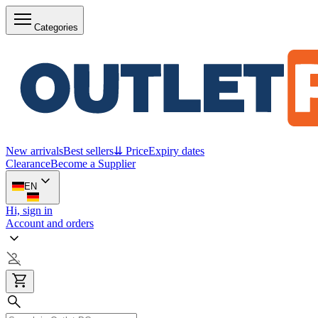
Categories
New arrivals
Best sellers
⇊ Price
Expiry dates
Clearance
Become a Supplier
EN
Hi, sign in
Account and orders