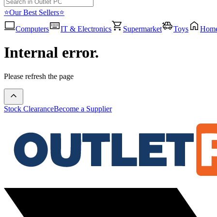
⭐Our Best Sellers⭐
Computers
IT & Electronics
Supermarket
Toys
Hom
Internal error.
Please refresh the page
Stock Clearance
Become a Supplier