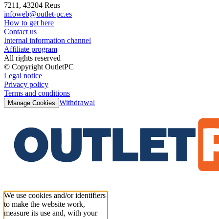
7211, 43204 Reus
infoweb@outlet-pc.es
How to get here
Contact us
Internal information channel
Affiliate program
All rights reserved
© Copyright OutletPC
Legal notice
Privacy policy
Terms and conditions
Withdrawal
Manage Cookies
We use cookies and/or identifiers
to make the website work,
measure its use and, with your