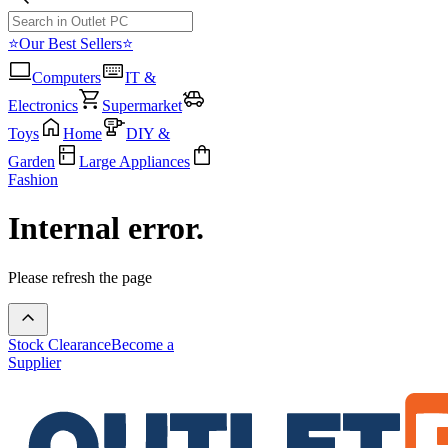
⭐Our Best Sellers⭐
Computers
IT &
Electronics
Supermarket
Toys
Home
DIY &
Garden
Large Appliances
Fashion
Internal error.
Please refresh the page
Stock Clearance
Become a
Supplier