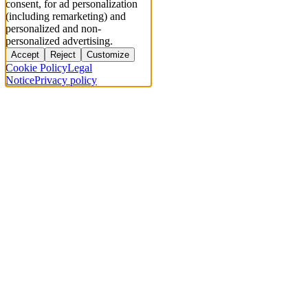
consent, for ad personalization
(including remarketing) and
personalized and non-
personalized advertising.
Accept
Reject
Customize
Cookie Policy
Legal
Notice
Privacy policy