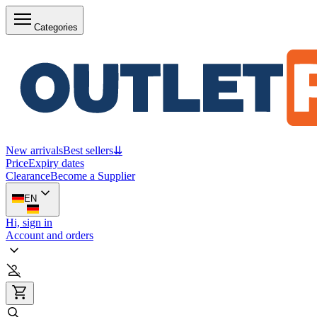
Categories
New arrivals
Best sellers
⇊
Price
Expiry dates
Clearance
Become a Supplier
EN
Hi, sign in
Account and orders