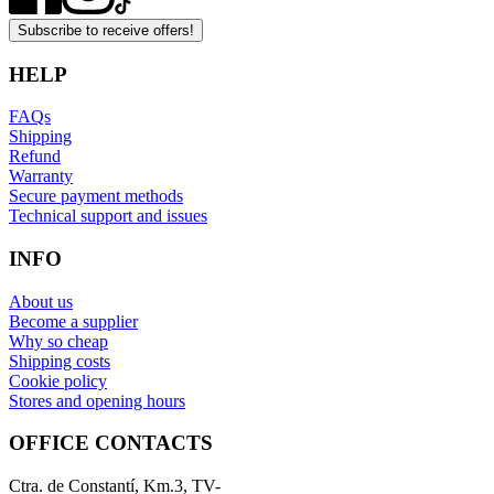
Subscribe to receive offers!
HELP
FAQs
Shipping
Refund
Warranty
Secure payment methods
Technical support and issues
INFO
About us
Become a supplier
Why so cheap
Shipping costs
Cookie policy
Stores and opening hours
OFFICE CONTACTS
Ctra. de Constantí, Km.3, TV-