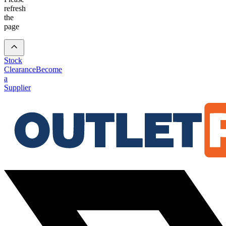
refresh
the
page
Stock
Clearance
Become
a
Supplier