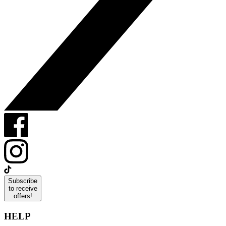
Subscribe
to receive
offers!
HELP