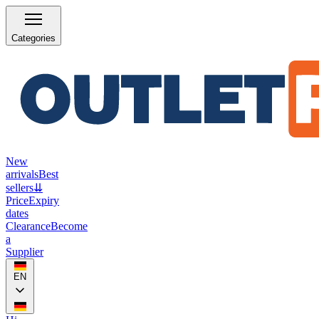
Categories
New
arrivals
Best
sellers
⇊
Price
Expiry
dates
Clearance
Become
a
Supplier
EN