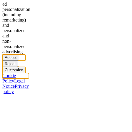
ad
personalization
(including
remarketing)
and
personalized
and
non-
personalized
advertising.
Accept
Reject
Customize
Cookie
Policy
Legal
Notice
Privacy
policy