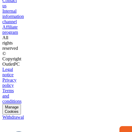
Contact
us
Internal
information
channel
Affiliate
program
All
rights
reserved
©
Copyright
OutletPC
Legal
notice
Privacy
policy
Terms
and
conditions
Manage
Cookies
Withdrawal