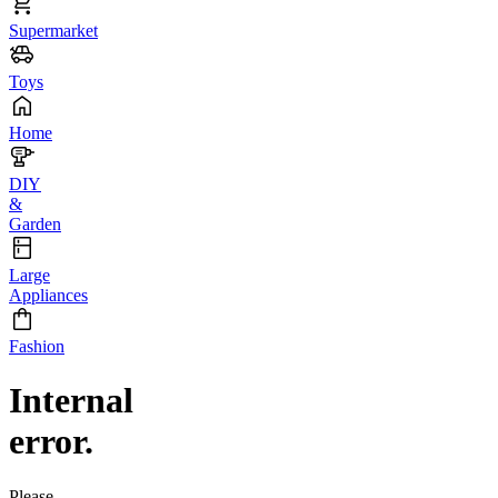
Supermarket
Toys
Home
DIY
&
Garden
Large
Appliances
Fashion
Internal
error.
Please