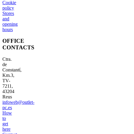
Cookie
policy
Stores
and
opening
hours
OFFICE
CONTACTS
Ctra.
de
Constantí,
Km.3,
TV-
7211,
43204
Reus
infoweb@outlet-
pc.es
How
to
get
here