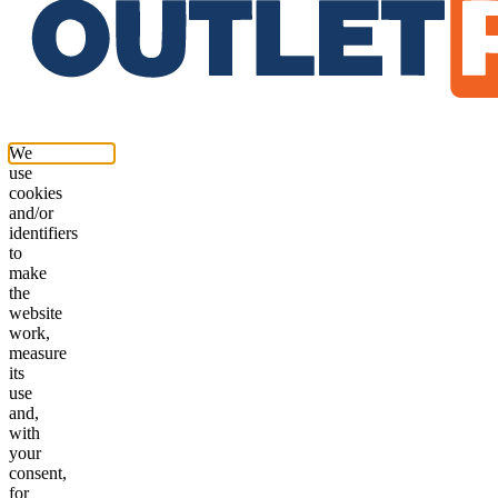
We
use
cookies
and/or
identifiers
to
make
the
website
work,
measure
its
use
and,
with
your
consent,
for