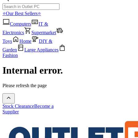
⭐Our Best Sellers⭐
Computers
IT &
Electronics
Supermarket
Toys
Home
DIY &
Garden
Large Appliances
Fashion
Internal error.
Please refresh the page
Stock Clearance
Become a
Supplier