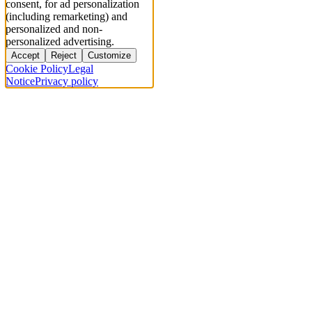
consent, for ad personalization
(including remarketing) and
personalized and non-
personalized advertising.
Accept
Reject
Customize
Cookie Policy
Legal
Notice
Privacy policy