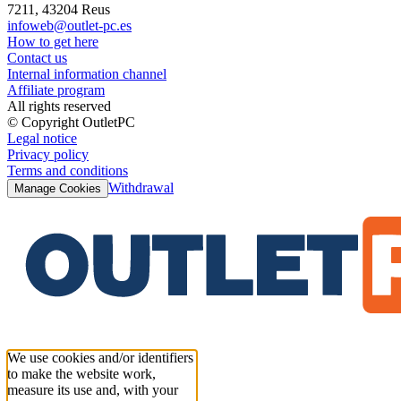
7211, 43204 Reus
infoweb@outlet-pc.es
How to get here
Contact us
Internal information channel
Affiliate program
All rights reserved
© Copyright OutletPC
Legal notice
Privacy policy
Terms and conditions
Withdrawal
Manage Cookies
We use cookies and/or identifiers
to make the website work,
measure its use and, with your