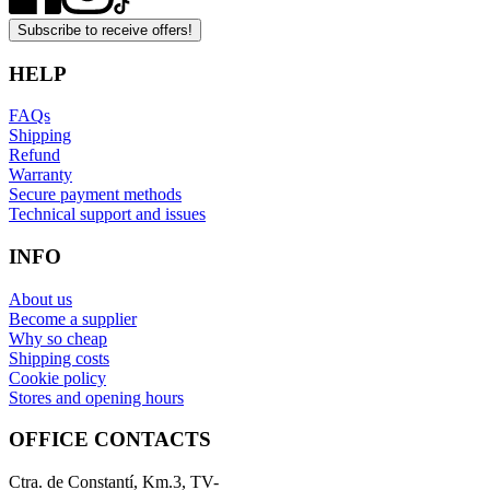
Subscribe to receive offers!
HELP
FAQs
Shipping
Refund
Warranty
Secure payment methods
Technical support and issues
INFO
About us
Become a supplier
Why so cheap
Shipping costs
Cookie policy
Stores and opening hours
OFFICE CONTACTS
Ctra. de Constantí, Km.3, TV-