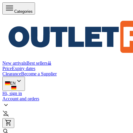
Categories
New arrivals
Best sellers
⇊
Price
Expiry dates
Clearance
Become a Supplier
EN
Hi, sign in
Account and orders