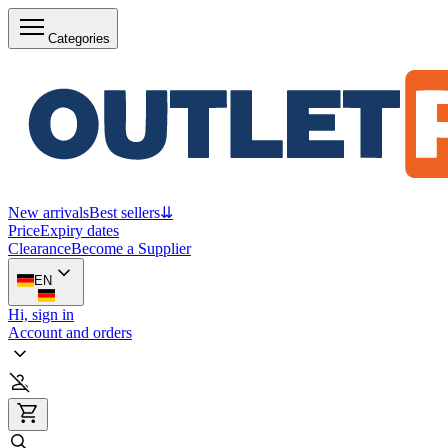
Categories
New arrivals
Best sellers
⇊
Price
Expiry dates
Clearance
Become a Supplier
EN
Hi, sign in
Account and orders