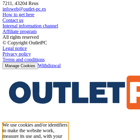
7211, 43204 Reus
infoweb@outlet-pc.es
How to get here
Contact us
Internal information channel
Affiliate program
All rights reserved
© Copyright OutletPC
Legal notice
Privacy policy
Terms and conditions
Withdrawal
Manage Cookies
We use cookies and/or identifiers
to make the website work,
measure its use and, with your