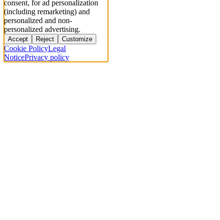
consent, for ad personalization
(including remarketing) and
personalized and non-
personalized advertising.
Accept
Reject
Customize
Cookie Policy
Legal
Notice
Privacy policy