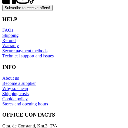
Subscribe to receive offers!
HELP
FAQs
Shipping
Refund
Warranty
Secure payment methods
Technical support and issues
INFO
About us
Become a supplier
Why so cheap
Shipping costs
Cookie policy
Stores and opening hours
OFFICE CONTACTS
Ctra. de Constantí, Km.3, TV-