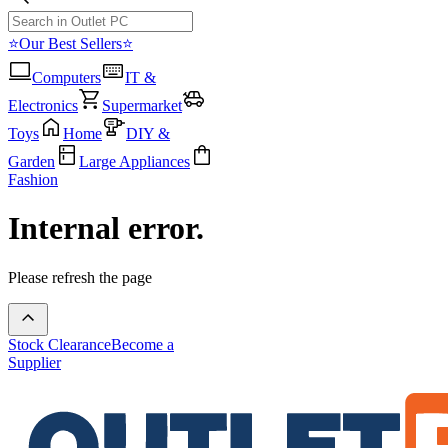
⭐Our Best Sellers⭐
Computers
IT &
Electronics
Supermarket
Toys
Home
DIY &
Garden
Large Appliances
Fashion
Internal error.
Please refresh the page
Stock Clearance
Become a
Supplier