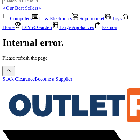
⭐Our Best Sellers⭐
Computers
IT & Electronics
Supermarket
Toys
Home
DIY & Garden
Large Appliances
Fashion
Internal error.
Please refresh the page
Stock Clearance
Become a Supplier