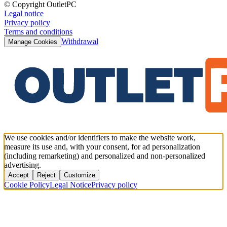
© Copyright OutletPC
Legal notice
Privacy policy
Terms and conditions
Withdrawal
Manage Cookies
We use cookies and/or identifiers to make the website work,
measure its use and, with your consent, for ad personalization
(including remarketing) and personalized and non-personalized
advertising.
Accept
Reject
Customize
Cookie Policy
Legal Notice
Privacy policy