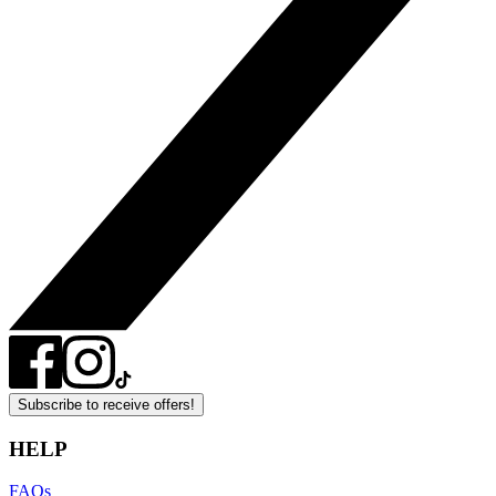
Subscribe to receive offers!
HELP
FAQs