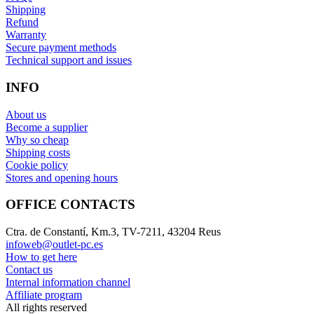
Shipping
Refund
Warranty
Secure payment methods
Technical support and issues
INFO
About us
Become a supplier
Why so cheap
Shipping costs
Cookie policy
Stores and opening hours
OFFICE CONTACTS
Ctra. de Constantí, Km.3, TV-7211, 43204 Reus
infoweb@outlet-pc.es
How to get here
Contact us
Internal information channel
Affiliate program
All rights reserved