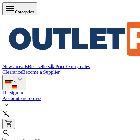
Categories
New arrivals
Best sellers
⇊ Price
Expiry dates
Clearance
Become a Supplier
EN
Hi, sign in
Account and orders