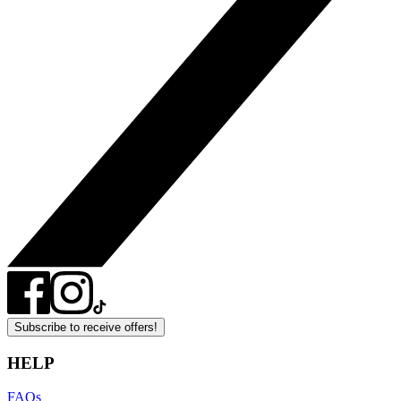
Subscribe to receive offers!
HELP
FAQs