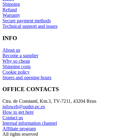
Shipping
Refund
Warranty
Secure payment methods
Technical support and issues
INFO
About us
Become a supplier
Why so cheap
Shipping costs
Cookie policy
Stores and opening hours
OFFICE CONTACTS
Ctra. de Constantí, Km.3, TV-7211, 43204 Reus
infoweb@outlet-pc.es
How to get here
Contact us
Internal information channel
Affiliate program
All rights reserved