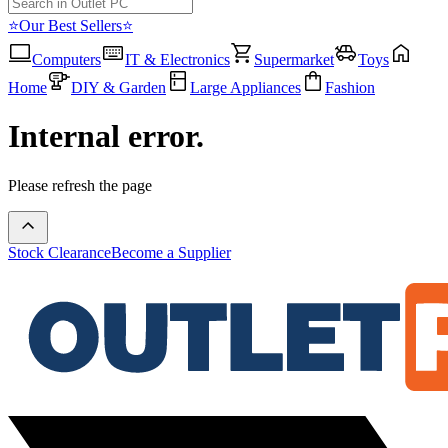
⭐Our Best Sellers⭐
Computers
IT & Electronics
Supermarket
Toys
Home
DIY & Garden
Large Appliances
Fashion
Internal error.
Please refresh the page
Stock Clearance
Become a Supplier