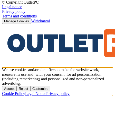
© Copyright OutletPC
Legal notice
Privacy policy
Terms and conditions
Withdrawal
Manage Cookies
We use cookies and/or identifiers to make the website work,
measure its use and, with your consent, for ad personalization
(including remarketing) and personalized and non-personalized
advertising.
Accept
Reject
Customize
Cookie Policy
Legal Notice
Privacy policy