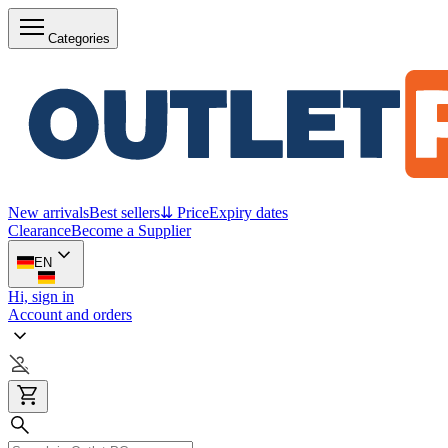
Categories
New arrivals
Best sellers
⇊ Price
Expiry dates
Clearance
Become a Supplier
EN
Hi, sign in
Account and orders