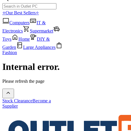
⭐Our Best Sellers⭐
Computers
IT &
Electronics
Supermarket
Toys
Home
DIY &
Garden
Large Appliances
Fashion
Internal error.
Please refresh the page
Stock Clearance
Become a
Supplier