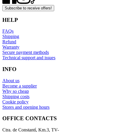
Subscribe to receive offers!
HELP
FAQs
Shipping
Refund
Warranty
Secure payment methods
Technical support and issues
INFO
About us
Become a supplier
Why so cheap
Shipping costs
Cookie policy
Stores and opening hours
OFFICE CONTACTS
Ctra. de Constantí, Km.3, TV-