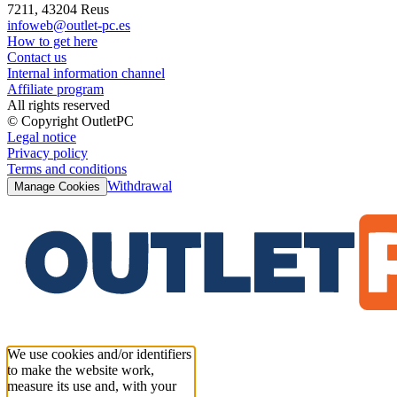
7211, 43204 Reus
infoweb@outlet-pc.es
How to get here
Contact us
Internal information channel
Affiliate program
All rights reserved
© Copyright OutletPC
Legal notice
Privacy policy
Terms and conditions
Withdrawal
Manage Cookies
We use cookies and/or identifiers
to make the website work,
measure its use and, with your