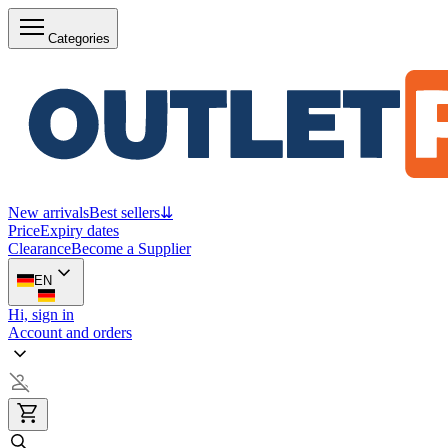
Categories
New arrivals
Best sellers
⇊
Price
Expiry dates
Clearance
Become a Supplier
EN
Hi, sign in
Account and orders