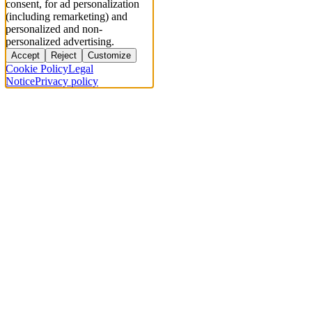
consent, for ad personalization
(including remarketing) and
personalized and non-
personalized advertising.
Accept
Reject
Customize
Cookie Policy
Legal
Notice
Privacy policy