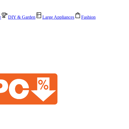
e
DIY & Garden
Large Appliances
Fashion