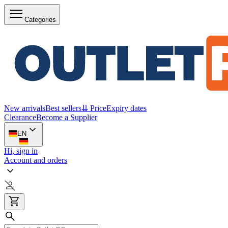
Categories
New arrivals
Best sellers
⇊ Price
Expiry dates
Clearance
Become a Supplier
EN
Hi, sign in
Account and orders