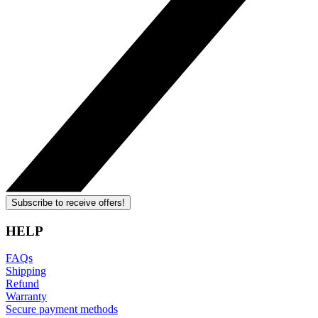
Subscribe to receive offers!
HELP
FAQs
Shipping
Refund
Warranty
Secure payment methods