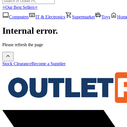
⭐Our Best Sellers⭐
Computers
IT & Electronics
Supermarket
Toys
Hom
Internal error.
Please refresh the page
Stock Clearance
Become a Supplier