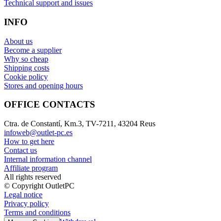
Technical support and issues
INFO
About us
Become a supplier
Why so cheap
Shipping costs
Cookie policy
Stores and opening hours
OFFICE CONTACTS
Ctra. de Constantí, Km.3, TV-7211, 43204 Reus
infoweb@outlet-pc.es
How to get here
Contact us
Internal information channel
Affiliate program
All rights reserved
© Copyright OutletPC
Legal notice
Privacy policy
Terms and conditions