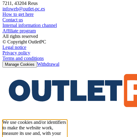
7211, 43204 Reus
infoweb@outlet-pc.es
How to get here
Contact us
Internal information channel
Affiliate program
All rights reserved
© Copyright OutletPC
Legal notice
Privacy policy
Terms and conditions
Withdrawal
Manage Cookies
We use cookies and/or identifiers
to make the website work,
measure its use and, with your