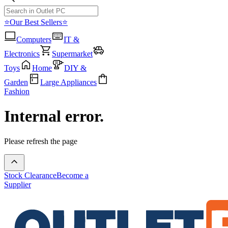
⭐Our Best Sellers⭐
Computers
IT &
Electronics
Supermarket
Toys
Home
DIY &
Garden
Large Appliances
Fashion
Internal error.
Please refresh the page
Stock Clearance
Become a
Supplier