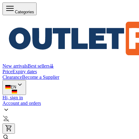
Categories
New arrivals
Best sellers
⇊
Price
Expiry dates
Clearance
Become a Supplier
EN
Hi, sign in
Account and orders