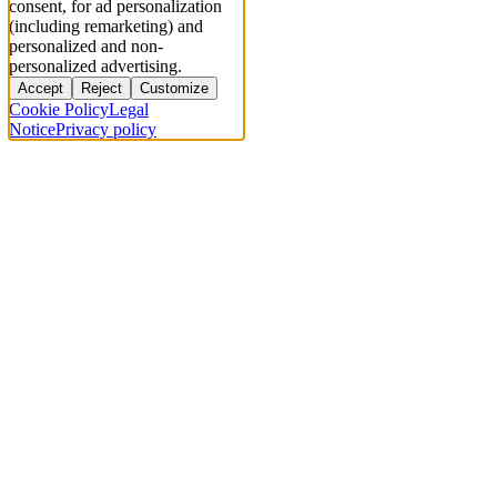
consent, for ad personalization
(including remarketing) and
personalized and non-
personalized advertising.
Accept
Reject
Customize
Cookie Policy
Legal
Notice
Privacy policy