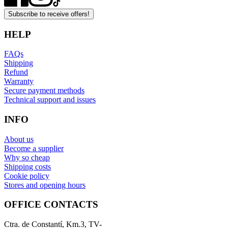
Subscribe to receive offers!
HELP
FAQs
Shipping
Refund
Warranty
Secure payment methods
Technical support and issues
INFO
About us
Become a supplier
Why so cheap
Shipping costs
Cookie policy
Stores and opening hours
OFFICE CONTACTS
Ctra. de Constantí, Km.3, TV-