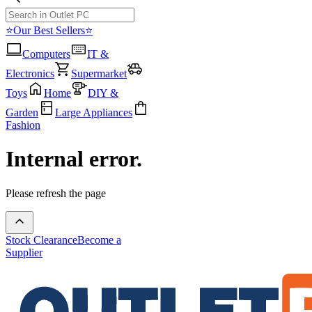
⭐Our Best Sellers⭐
Computers
IT &
Electronics
Supermarket
Toys
Home
DIY &
Garden
Large Appliances
Fashion
Internal error.
Please refresh the page
Stock Clearance
Become a
Supplier