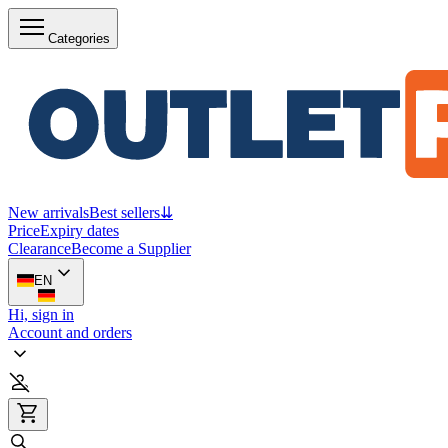
Categories
New arrivals
Best sellers
⇊
Price
Expiry dates
Clearance
Become a Supplier
EN
Hi, sign in
Account and orders