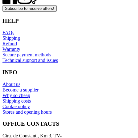
Subscribe to receive offers!
HELP
FAQs
Shipping
Refund
Warranty
Secure payment methods
Technical support and issues
INFO
About us
Become a supplier
Why so cheap
Shipping costs
Cookie policy
Stores and opening hours
OFFICE CONTACTS
Ctra. de Constantí, Km.3, TV-