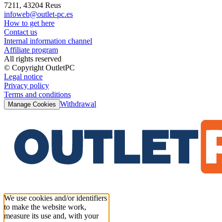
7211, 43204 Reus
infoweb@outlet-pc.es
How to get here
Contact us
Internal information channel
Affiliate program
All rights reserved
© Copyright OutletPC
Legal notice
Privacy policy
Terms and conditions
Withdrawal
Manage Cookies
We use cookies and/or identifiers
to make the website work,
measure its use and, with your