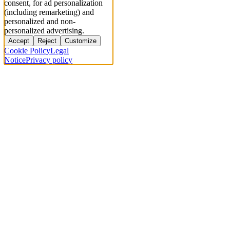
consent, for ad personalization
(including remarketing) and
personalized and non-
personalized advertising.
Accept
Reject
Customize
Cookie Policy
Legal
Notice
Privacy policy