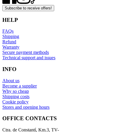
Subscribe to receive offers!
HELP
FAQs
Shipping
Refund
Warranty
Secure payment methods
Technical support and issues
INFO
About us
Become a supplier
Why so cheap
Shipping costs
Cookie policy
Stores and opening hours
OFFICE CONTACTS
Ctra. de Constantí, Km.3, TV-