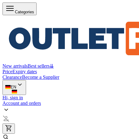
Categories
New arrivals
Best sellers
⇊
Price
Expiry dates
Clearance
Become a Supplier
EN
Hi, sign in
Account and orders