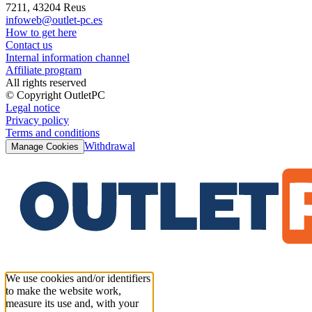
7211, 43204 Reus
infoweb@outlet-pc.es
How to get here
Contact us
Internal information channel
Affiliate program
All rights reserved
© Copyright OutletPC
Legal notice
Privacy policy
Terms and conditions
Withdrawal
Manage Cookies
We use cookies and/or identifiers
to make the website work,
measure its use and, with your