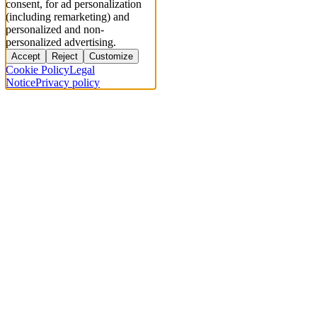
consent, for ad personalization
(including remarketing) and
personalized and non-
personalized advertising.
Accept
Reject
Customize
Cookie Policy
Legal
Notice
Privacy policy