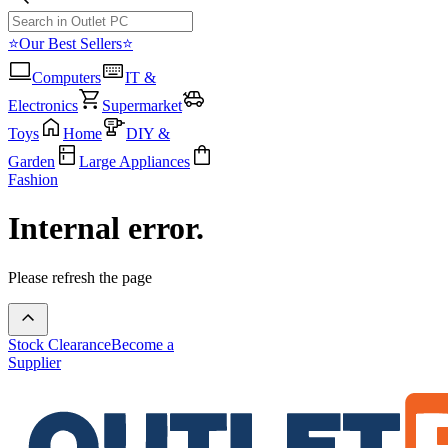
⭐Our Best Sellers⭐
Computers
IT &
Electronics
Supermarket
Toys
Home
DIY &
Garden
Large Appliances
Fashion
Internal error.
Please refresh the page
Stock Clearance
Become a
Supplier