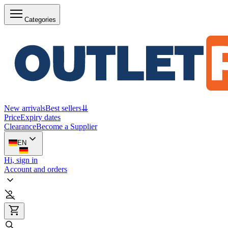
Categories
New arrivals
Best sellers
⇊
Price
Expiry dates
Clearance
Become a Supplier
EN
Hi, sign in
Account and orders