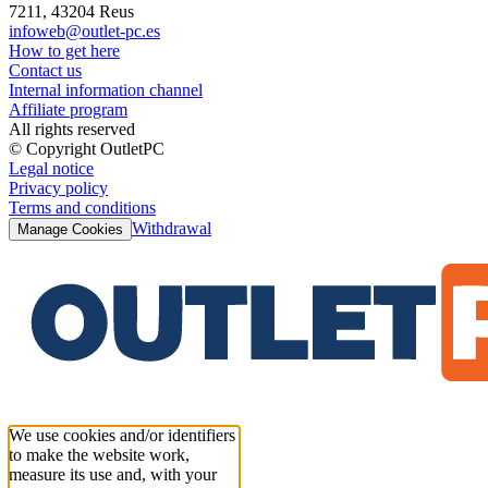
7211, 43204 Reus
infoweb@outlet-pc.es
How to get here
Contact us
Internal information channel
Affiliate program
All rights reserved
© Copyright OutletPC
Legal notice
Privacy policy
Terms and conditions
Withdrawal
Manage Cookies
We use cookies and/or identifiers
to make the website work,
measure its use and, with your