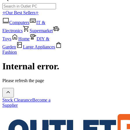
⭐Our Best Sellers⭐
Computers
IT &
Electronics
Supermarket
Toys
Home
DIY &
Garden
Large Appliances
Fashion
Internal error.
Please refresh the page
Stock Clearance
Become a
Supplier