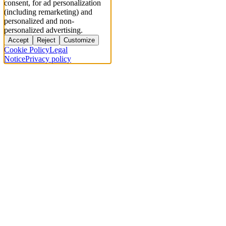
consent, for ad personalization
(including remarketing) and
personalized and non-
personalized advertising.
Accept
Reject
Customize
Cookie Policy
Legal
Notice
Privacy policy