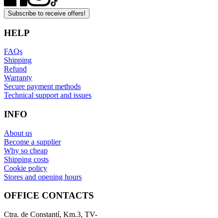
Subscribe to receive offers!
HELP
FAQs
Shipping
Refund
Warranty
Secure payment methods
Technical support and issues
INFO
About us
Become a supplier
Why so cheap
Shipping costs
Cookie policy
Stores and opening hours
OFFICE CONTACTS
Ctra. de Constantí, Km.3, TV-