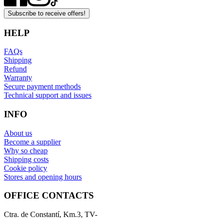
Subscribe to receive offers!
HELP
FAQs
Shipping
Refund
Warranty
Secure payment methods
Technical support and issues
INFO
About us
Become a supplier
Why so cheap
Shipping costs
Cookie policy
Stores and opening hours
OFFICE CONTACTS
Ctra. de Constantí, Km.3, TV-