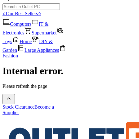
⭐Our Best Sellers⭐
Computers
IT &
Electronics
Supermarket
Toys
Home
DIY &
Garden
Large Appliances
Fashion
Internal error.
Please refresh the page
Stock Clearance
Become a
Supplier