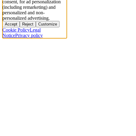
consent, for ad personalization
(including remarketing) and
personalized and non-
personalized advertising.
Accept
Reject
Customize
Cookie Policy
Legal
Notice
Privacy policy