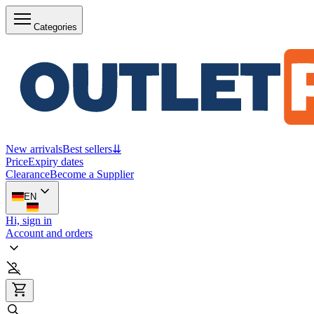
Categories
New arrivals
Best sellers
⇊
Price
Expiry dates
Clearance
Become a Supplier
EN
Hi, sign in
Account and orders