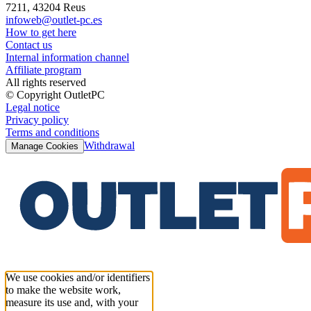
7211, 43204 Reus
infoweb@outlet-pc.es
How to get here
Contact us
Internal information channel
Affiliate program
All rights reserved
© Copyright OutletPC
Legal notice
Privacy policy
Terms and conditions
Withdrawal
Manage Cookies
We use cookies and/or identifiers
to make the website work,
measure its use and, with your