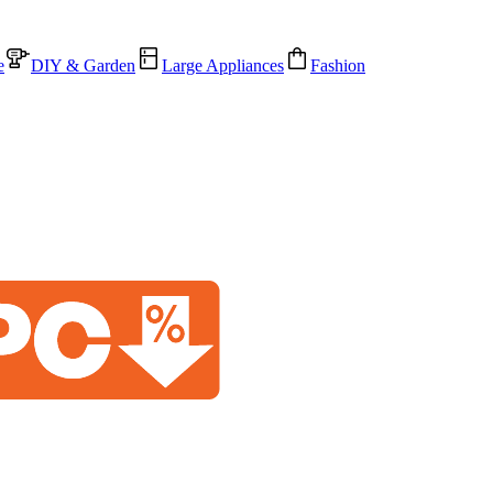
e
DIY & Garden
Large Appliances
Fashion