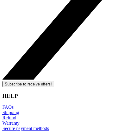
Subscribe to receive offers!
HELP
FAQs
Shipping
Refund
Warranty
Secure payment methods