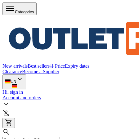
Categories
New arrivals
Best sellers
⇊ Price
Expiry dates
Clearance
Become a Supplier
EN
Hi, sign in
Account and orders