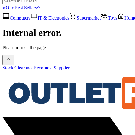
⭐Our Best Sellers⭐
Computers
IT & Electronics
Supermarket
Toys
Hom
Internal error.
Please refresh the page
Stock Clearance
Become a Supplier