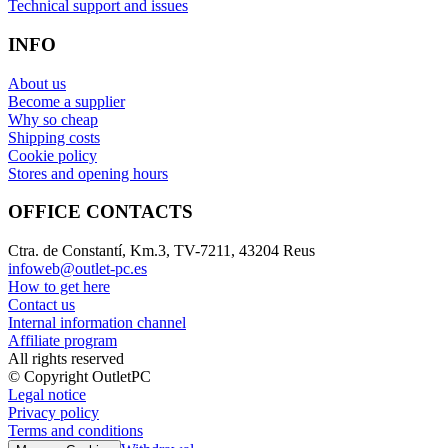
Technical support and issues
INFO
About us
Become a supplier
Why so cheap
Shipping costs
Cookie policy
Stores and opening hours
OFFICE CONTACTS
Ctra. de Constantí, Km.3, TV-7211, 43204 Reus
infoweb@outlet-pc.es
How to get here
Contact us
Internal information channel
Affiliate program
All rights reserved
© Copyright OutletPC
Legal notice
Privacy policy
Terms and conditions