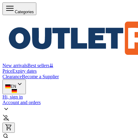
Categories
New arrivals
Best sellers
⇊
Price
Expiry dates
Clearance
Become a Supplier
EN
Hi, sign in
Account and orders