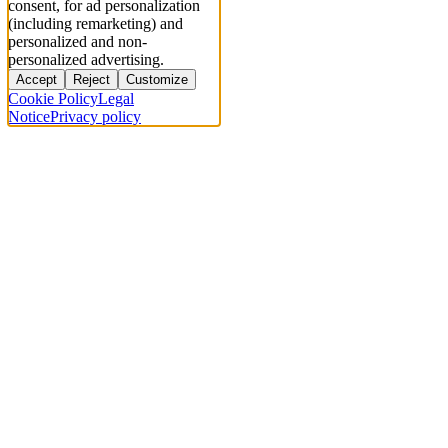
consent, for ad personalization
(including remarketing) and
personalized and non-
personalized advertising.
Accept
Reject
Customize
Cookie Policy
Legal
Notice
Privacy policy