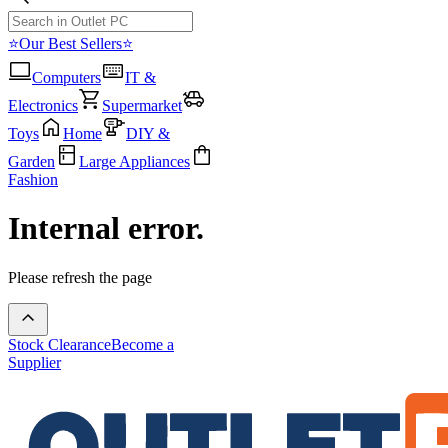
⭐Our Best Sellers⭐
Computers
IT &
Electronics
Supermarket
Toys
Home
DIY &
Garden
Large Appliances
Fashion
Internal error.
Please refresh the page
Stock Clearance
Become a
Supplier