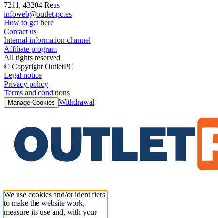
7211, 43204 Reus
infoweb@outlet-pc.es
How to get here
Contact us
Internal information channel
Affiliate program
All rights reserved
© Copyright OutletPC
Legal notice
Privacy policy
Terms and conditions
Withdrawal
Manage Cookies
We use cookies and/or identifiers
to make the website work,
measure its use and, with your