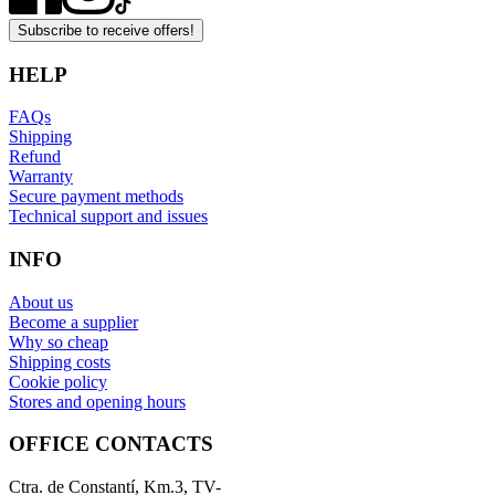
Subscribe to receive offers!
HELP
FAQs
Shipping
Refund
Warranty
Secure payment methods
Technical support and issues
INFO
About us
Become a supplier
Why so cheap
Shipping costs
Cookie policy
Stores and opening hours
OFFICE CONTACTS
Ctra. de Constantí, Km.3, TV-