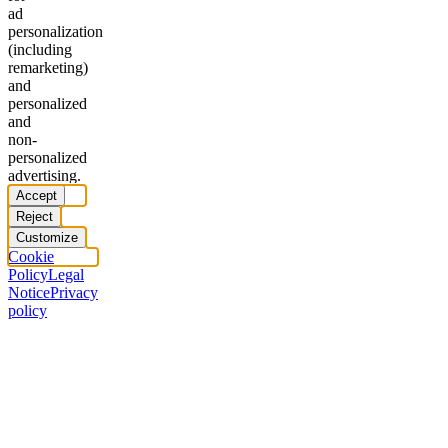
ad
personalization
(including
remarketing)
and
personalized
and
non-
personalized
advertising.
Accept
Reject
Customize
Cookie
Policy
Legal
Notice
Privacy
policy