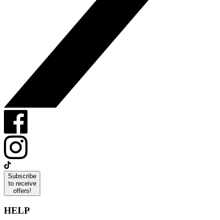
Subscribe
to receive
offers!
HELP