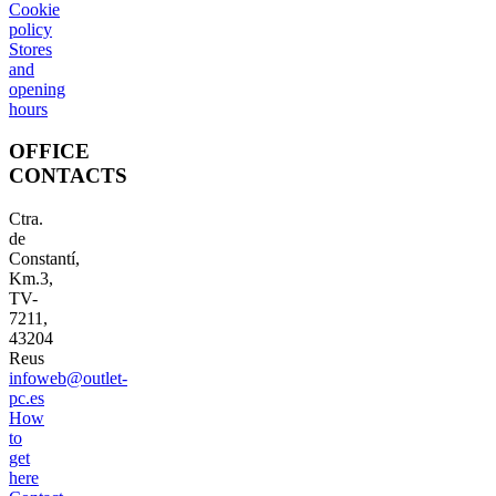
Cookie
policy
Stores
and
opening
hours
OFFICE
CONTACTS
Ctra.
de
Constantí,
Km.3,
TV-
7211,
43204
Reus
infoweb@outlet-
pc.es
How
to
get
here