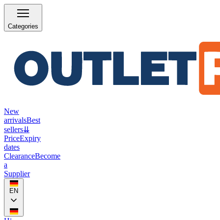
Categories
New
arrivals
Best
sellers
⇊
Price
Expiry
dates
Clearance
Become
a
Supplier
EN