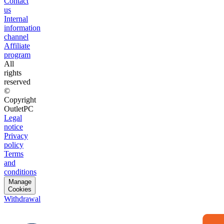
Contact
us
Internal
information
channel
Affiliate
program
All
rights
reserved
©
Copyright
OutletPC
Legal
notice
Privacy
policy
Terms
and
conditions
Manage
Cookies
Withdrawal