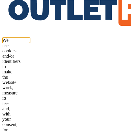
We
use
cookies
and/or
identifiers
to
make
the
website
work,
measure
its
use
and,
with
your
consent,
for