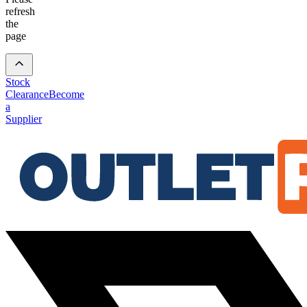
refresh
the
page
Stock
Clearance
Become
a
Supplier