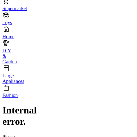
Supermarket
Toys
Home
DIY
&
Garden
Large
Appliances
Fashion
Internal
error.
Please