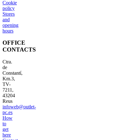
Cookie
policy
Stores
and
opening
hours
OFFICE
CONTACTS
Ctra.
de
Constantí,
Km.3,
TV-
7211,
43204
Reus
infoweb@outlet-
pc.es
How
to
get
here