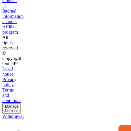
Contact
us
Internal
information
channel
Affiliate
program
All
rights
reserved
©
Copyright
OutletPC
Legal
notice
Privacy
policy
Terms
and
conditions
Manage
Cookies
Withdrawal