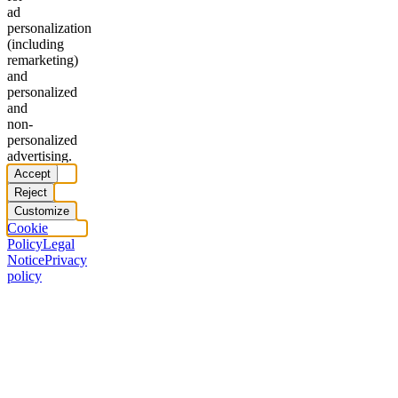
ad
personalization
(including
remarketing)
and
personalized
and
non-
personalized
advertising.
Accept
Reject
Customize
Cookie
Policy
Legal
Notice
Privacy
policy