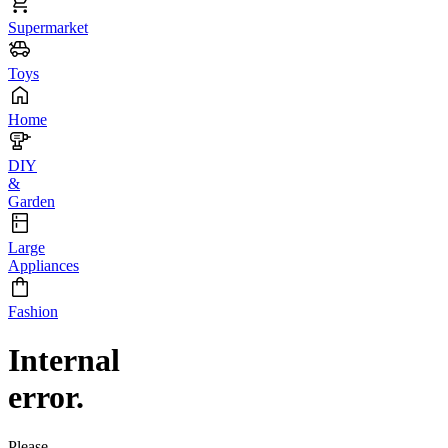
Supermarket
Toys
Home
DIY
&
Garden
Large
Appliances
Fashion
Internal
error.
Please