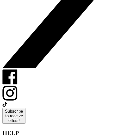
Subscribe
to receive
offers!
HELP