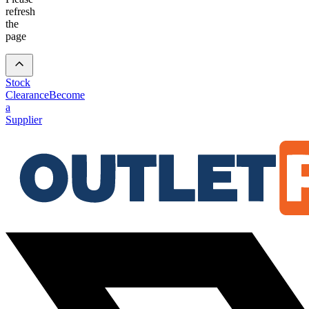
refresh
the
page
Stock
Clearance
Become
a
Supplier