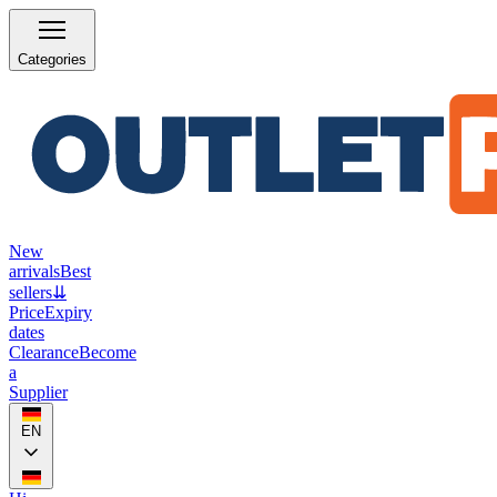
Categories
New
arrivals
Best
sellers
⇊
Price
Expiry
dates
Clearance
Become
a
Supplier
EN