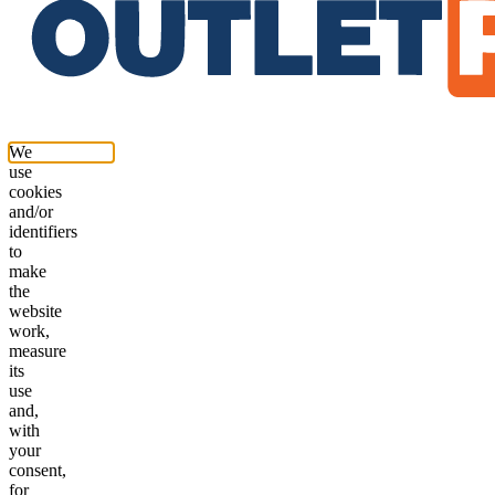
We
use
cookies
and/or
identifiers
to
make
the
website
work,
measure
its
use
and,
with
your
consent,
for