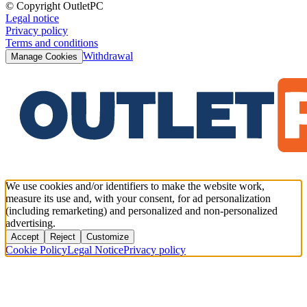
© Copyright OutletPC
Legal notice
Privacy policy
Terms and conditions
Withdrawal
Manage Cookies
We use cookies and/or identifiers to make the website work,
measure its use and, with your consent, for ad personalization
(including remarketing) and personalized and non-personalized
advertising.
Accept
Reject
Customize
Cookie Policy
Legal Notice
Privacy policy