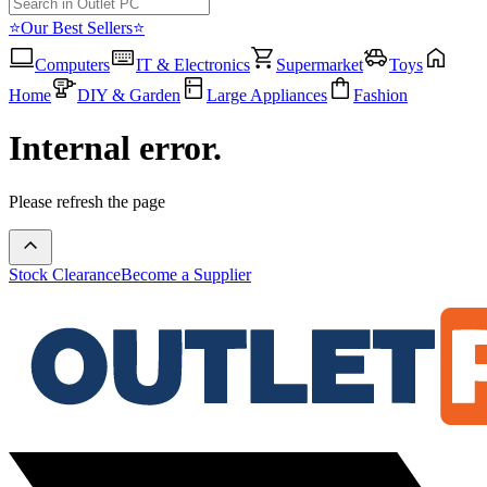
⭐Our Best Sellers⭐
Computers
IT & Electronics
Supermarket
Toys
Home
DIY & Garden
Large Appliances
Fashion
Internal error.
Please refresh the page
Stock Clearance
Become a Supplier