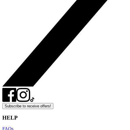
Subscribe to receive offers!
HELP
FAQs