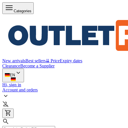
Categories
New arrivals
Best sellers
⇊ Price
Expiry dates
Clearance
Become a Supplier
EN
Hi, sign in
Account and orders