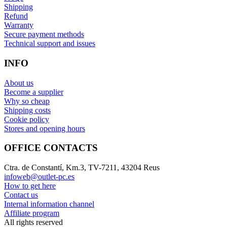
Shipping
Refund
Warranty
Secure payment methods
Technical support and issues
INFO
About us
Become a supplier
Why so cheap
Shipping costs
Cookie policy
Stores and opening hours
OFFICE CONTACTS
Ctra. de Constantí, Km.3, TV-7211, 43204 Reus
infoweb@outlet-pc.es
How to get here
Contact us
Internal information channel
Affiliate program
All rights reserved