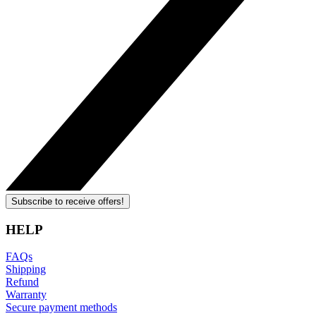
Subscribe to receive offers!
HELP
FAQs
Shipping
Refund
Warranty
Secure payment methods