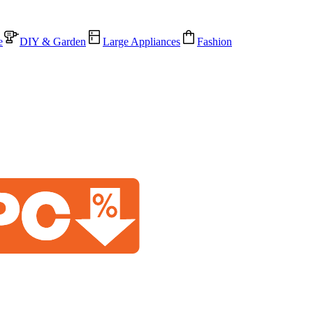
e
DIY & Garden
Large Appliances
Fashion