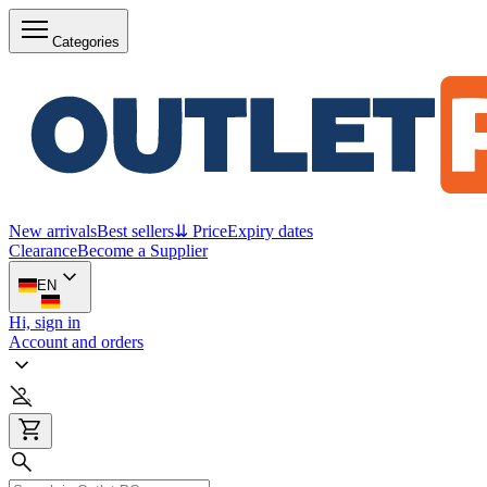
Categories
New arrivals
Best sellers
⇊ Price
Expiry dates
Clearance
Become a Supplier
EN
Hi, sign in
Account and orders