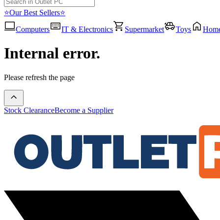
⭐Our Best Sellers⭐
Computers
IT & Electronics
Supermarket
Toys
Hom
Internal error.
Please refresh the page
Stock Clearance
Become a Supplier