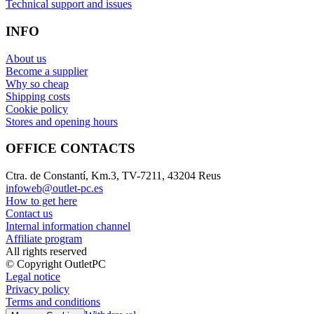
Technical support and issues
INFO
About us
Become a supplier
Why so cheap
Shipping costs
Cookie policy
Stores and opening hours
OFFICE CONTACTS
Ctra. de Constantí, Km.3, TV-7211, 43204 Reus
infoweb@outlet-pc.es
How to get here
Contact us
Internal information channel
Affiliate program
All rights reserved
© Copyright OutletPC
Legal notice
Privacy policy
Terms and conditions