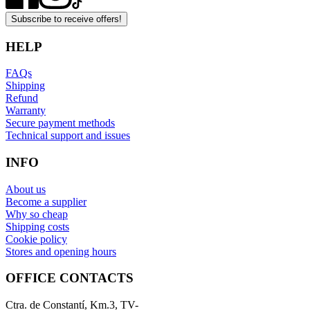
Subscribe to receive offers!
HELP
FAQs
Shipping
Refund
Warranty
Secure payment methods
Technical support and issues
INFO
About us
Become a supplier
Why so cheap
Shipping costs
Cookie policy
Stores and opening hours
OFFICE CONTACTS
Ctra. de Constantí, Km.3, TV-