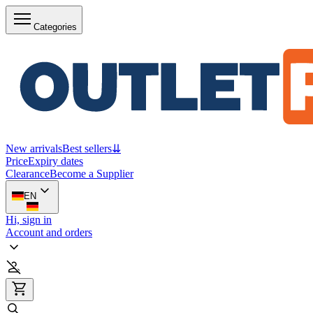
Categories
New arrivals
Best sellers
⇊
Price
Expiry dates
Clearance
Become a Supplier
EN
Hi, sign in
Account and orders