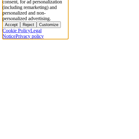
consent, for ad personalization
(including remarketing) and
personalized and non-
personalized advertising.
Accept
Reject
Customize
Cookie Policy
Legal
Notice
Privacy policy