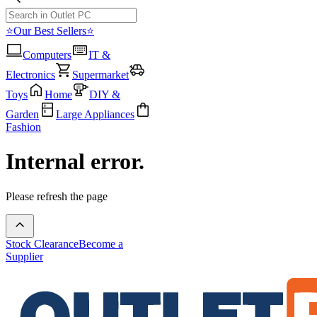
⭐Our Best Sellers⭐
Computers
IT &
Electronics
Supermarket
Toys
Home
DIY &
Garden
Large Appliances
Fashion
Internal error.
Please refresh the page
Stock Clearance
Become a
Supplier