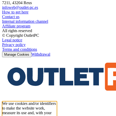
7211, 43204 Reus
infoweb@outlet-pc.es
How to get here
Contact us
Internal information channel
Affiliate program
All rights reserved
© Copyright OutletPC
Legal notice
Privacy policy
Terms and conditions
Withdrawal
Manage Cookies
We use cookies and/or identifiers
to make the website work,
measure its use and, with your