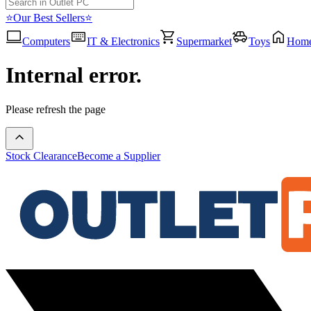
⭐Our Best Sellers⭐
Computers
IT & Electronics
Supermarket
Toys
Hom
Internal error.
Please refresh the page
Stock Clearance
Become a Supplier