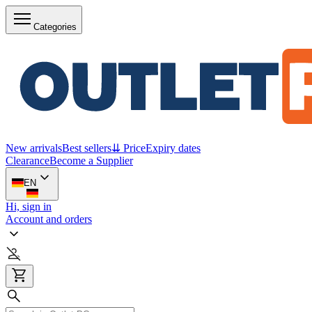
Categories
New arrivals
Best sellers
⇊ Price
Expiry dates
Clearance
Become a Supplier
EN
Hi, sign in
Account and orders