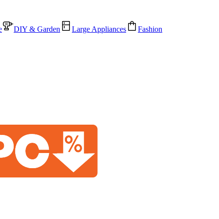
e
DIY & Garden
Large Appliances
Fashion