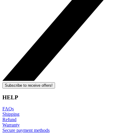
Subscribe to receive offers!
HELP
FAQs
Shipping
Refund
Warranty
Secure payment methods