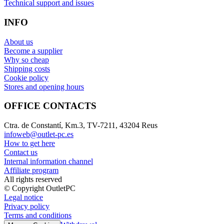
Technical support and issues
INFO
About us
Become a supplier
Why so cheap
Shipping costs
Cookie policy
Stores and opening hours
OFFICE CONTACTS
Ctra. de Constantí, Km.3, TV-7211, 43204 Reus
infoweb@outlet-pc.es
How to get here
Contact us
Internal information channel
Affiliate program
All rights reserved
© Copyright OutletPC
Legal notice
Privacy policy
Terms and conditions