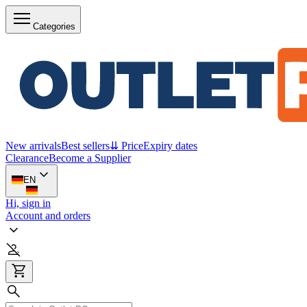
Categories
New arrivals
Best sellers
⇊ Price
Expiry dates
Clearance
Become a Supplier
EN
Hi, sign in
Account and orders