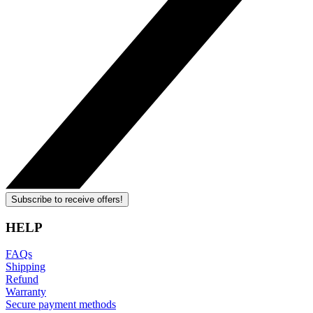
Subscribe to receive offers!
HELP
FAQs
Shipping
Refund
Warranty
Secure payment methods