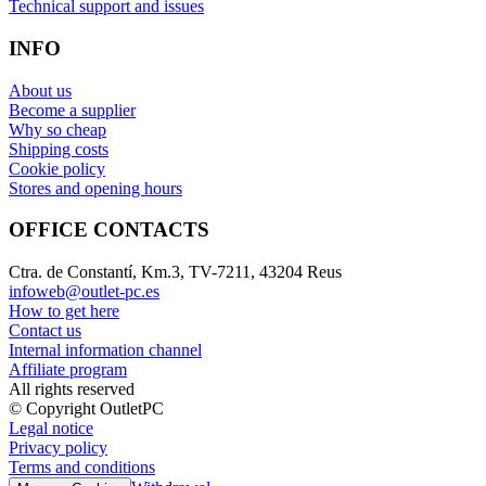
Technical support and issues
INFO
About us
Become a supplier
Why so cheap
Shipping costs
Cookie policy
Stores and opening hours
OFFICE CONTACTS
Ctra. de Constantí, Km.3, TV-7211, 43204 Reus
infoweb@outlet-pc.es
How to get here
Contact us
Internal information channel
Affiliate program
All rights reserved
© Copyright OutletPC
Legal notice
Privacy policy
Terms and conditions