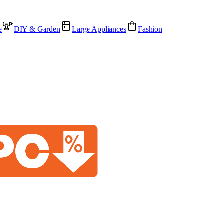
e
DIY & Garden
Large Appliances
Fashion