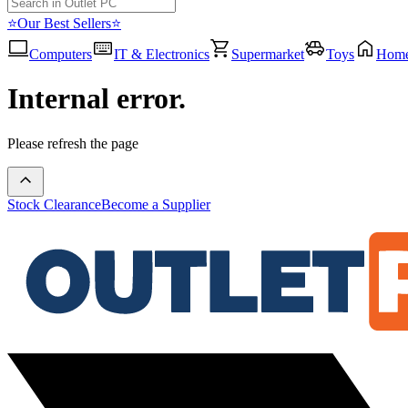
⭐Our Best Sellers⭐
Computers
IT & Electronics
Supermarket
Toys
Hom
Internal error.
Please refresh the page
Stock Clearance
Become a Supplier