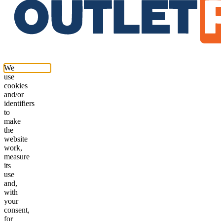
We
use
cookies
and/or
identifiers
to
make
the
website
work,
measure
its
use
and,
with
your
consent,
for