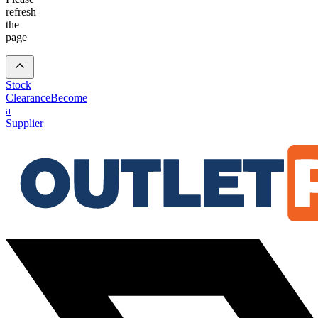
refresh
the
page
Stock
Clearance
Become
a
Supplier