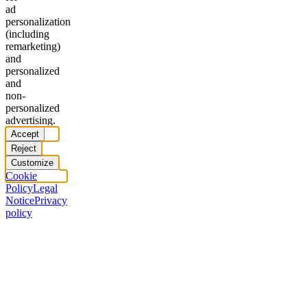
ad
personalization
(including
remarketing)
and
personalized
and
non-
personalized
advertising.
Accept
Reject
Customize
Cookie
Policy
Legal
Notice
Privacy
policy