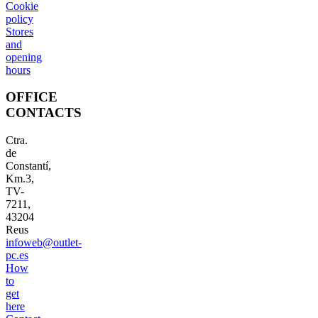
Cookie
policy
Stores
and
opening
hours
OFFICE
CONTACTS
Ctra.
de
Constantí,
Km.3,
TV-
7211,
43204
Reus
infoweb@outlet-
pc.es
How
to
get
here