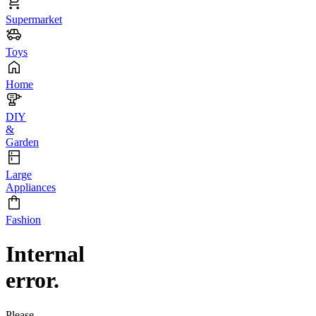
Supermarket
Toys
Home
DIY
&
Garden
Large
Appliances
Fashion
Internal
error.
Please