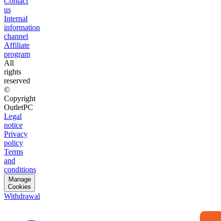
Contact
us
Internal
information
channel
Affiliate
program
All
rights
reserved
©
Copyright
OutletPC
Legal
notice
Privacy
policy
Terms
and
conditions
Manage
Cookies
Withdrawal