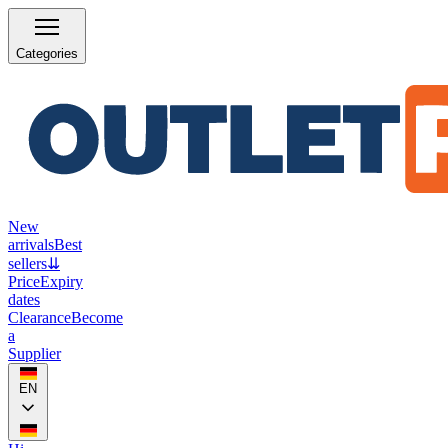
Categories
New
arrivals
Best
sellers
⇊
Price
Expiry
dates
Clearance
Become
a
Supplier
EN