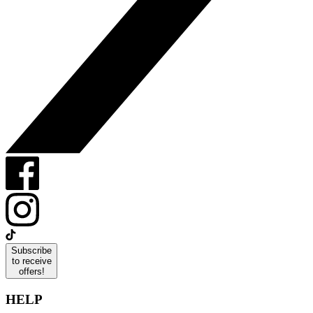
Subscribe
to receive
offers!
HELP