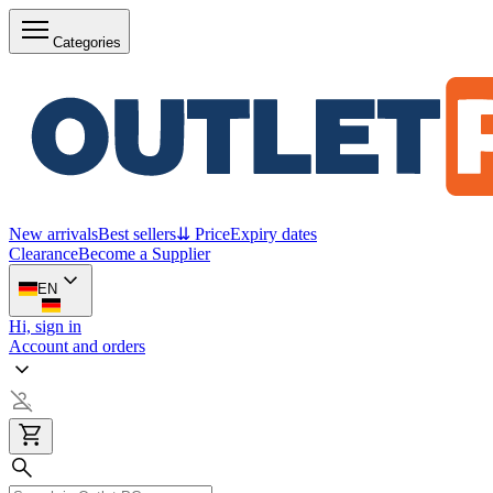
Categories
New arrivals
Best sellers
⇊ Price
Expiry dates
Clearance
Become a Supplier
EN
Hi, sign in
Account and orders