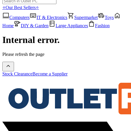
⭐Our Best Sellers⭐
Computers
IT & Electronics
Supermarket
Toys
Home
DIY & Garden
Large Appliances
Fashion
Internal error.
Please refresh the page
Stock Clearance
Become a Supplier