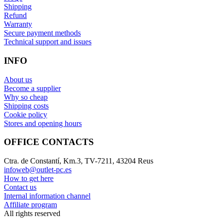
Shipping
Refund
Warranty
Secure payment methods
Technical support and issues
INFO
About us
Become a supplier
Why so cheap
Shipping costs
Cookie policy
Stores and opening hours
OFFICE CONTACTS
Ctra. de Constantí, Km.3, TV-7211, 43204 Reus
infoweb@outlet-pc.es
How to get here
Contact us
Internal information channel
Affiliate program
All rights reserved