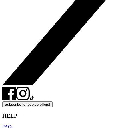
Subscribe to receive offers!
HELP
FAQs