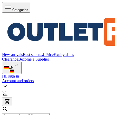
Categories
New arrivals
Best sellers
⇊ Price
Expiry dates
Clearance
Become a Supplier
EN
Hi, sign in
Account and orders