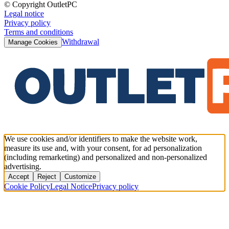
© Copyright OutletPC
Legal notice
Privacy policy
Terms and conditions
Withdrawal
Manage Cookies
We use cookies and/or identifiers to make the website work,
measure its use and, with your consent, for ad personalization
(including remarketing) and personalized and non-personalized
advertising.
Accept
Reject
Customize
Cookie Policy
Legal Notice
Privacy policy