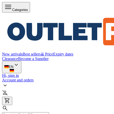
Categories
New arrivals
Best sellers
⇊ Price
Expiry dates
Clearance
Become a Supplier
EN
Hi, sign in
Account and orders