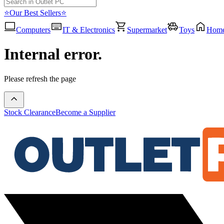
⭐Our Best Sellers⭐
Computers
IT & Electronics
Supermarket
Toys
Hom
Internal error.
Please refresh the page
Stock Clearance
Become a Supplier