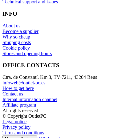
Technical support and issues
INFO
About us
Become a supplier
Why so cheap
Shipping costs
Cookie policy
Stores and opening hours
OFFICE CONTACTS
Ctra. de Constantí, Km.3, TV-7211, 43204 Reus
infoweb@outlet-pc.es
How to get here
Contact us
Internal information channel
Affiliate program
All rights reserved
© Copyright OutletPC
Legal notice
Privacy policy
Terms and conditions