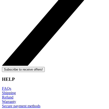
Subscribe to receive offers!
HELP
FAQs
Shipping
Refund
Warranty
Secure payment methods