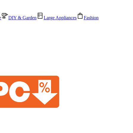
e
DIY & Garden
Large Appliances
Fashion