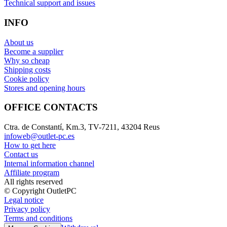
Technical support and issues
INFO
About us
Become a supplier
Why so cheap
Shipping costs
Cookie policy
Stores and opening hours
OFFICE CONTACTS
Ctra. de Constantí, Km.3, TV-7211, 43204 Reus
infoweb@outlet-pc.es
How to get here
Contact us
Internal information channel
Affiliate program
All rights reserved
© Copyright OutletPC
Legal notice
Privacy policy
Terms and conditions