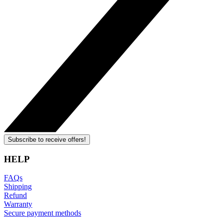
Subscribe to receive offers!
HELP
FAQs
Shipping
Refund
Warranty
Secure payment methods