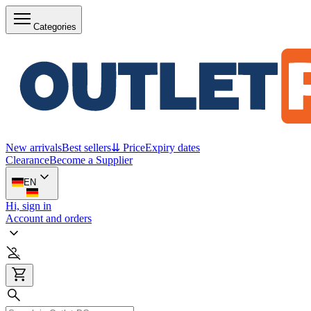
Categories
New arrivals
Best sellers
⇊ Price
Expiry dates
Clearance
Become a Supplier
EN
Hi, sign in
Account and orders