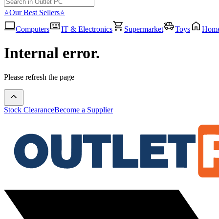
⭐Our Best Sellers⭐
Computers
IT & Electronics
Supermarket
Toys
Hom
Internal error.
Please refresh the page
Stock Clearance
Become a Supplier