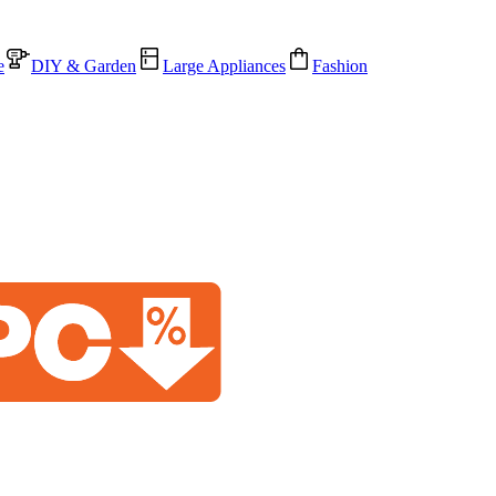
e
DIY & Garden
Large Appliances
Fashion