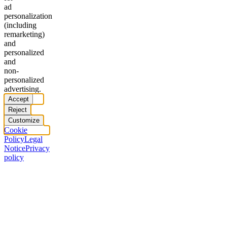
ad
personalization
(including
remarketing)
and
personalized
and
non-
personalized
advertising.
Accept
Reject
Customize
Cookie
Policy
Legal
Notice
Privacy
policy