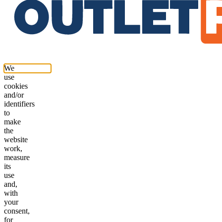
We
use
cookies
and/or
identifiers
to
make
the
website
work,
measure
its
use
and,
with
your
consent,
for