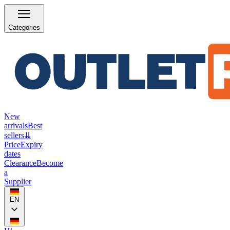
Categories
New
arrivals
Best
sellers
⇊
Price
Expiry
dates
Clearance
Become
a
Supplier
EN