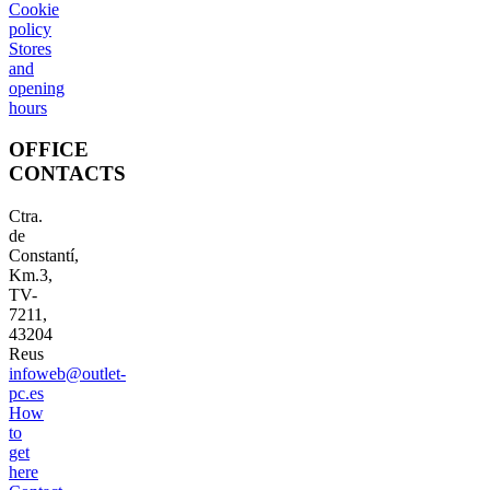
Cookie
policy
Stores
and
opening
hours
OFFICE
CONTACTS
Ctra.
de
Constantí,
Km.3,
TV-
7211,
43204
Reus
infoweb@outlet-
pc.es
How
to
get
here