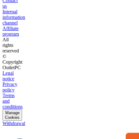
Contact
us
Internal
information
channel
Affiliate
program
All
rights
reserved
©
Copyright
OutletPC
Legal
notice
Privacy
policy
Terms
and
conditions
Manage
Cookies
Withdrawal