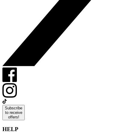
Subscribe
to receive
offers!
HELP