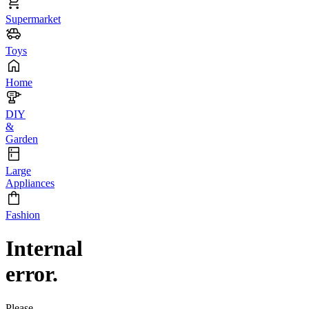
Supermarket
Toys
Home
DIY
&
Garden
Large
Appliances
Fashion
Internal
error.
Please