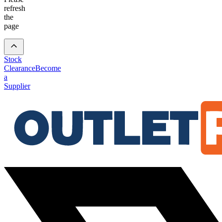
refresh
the
page
Stock
Clearance
Become
a
Supplier