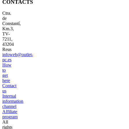
CONTACTS
Ctra.
de
Constantí,
Km.3,
TV-
7211,
43204
Reus
infoweb@outlet-
pc.es
How
to
get
here
Contact
us
Internal
information
channel
Affiliate
program
All
rights