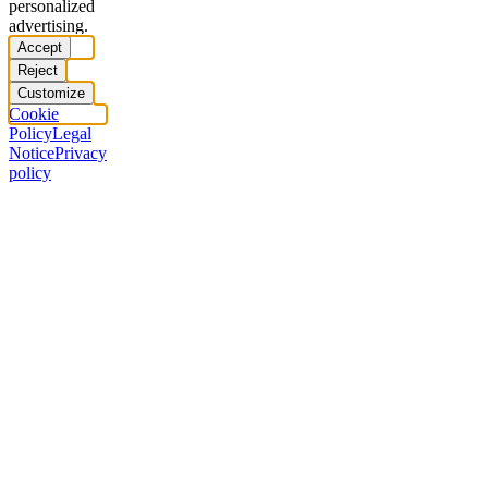
personalized
advertising.
Accept
Reject
Customize
Cookie
Policy
Legal
Notice
Privacy
policy