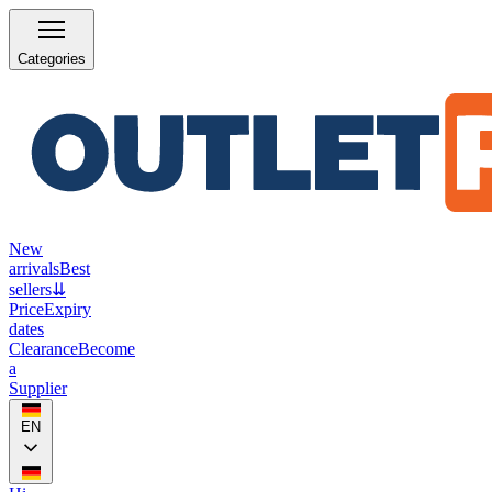
Categories
New
arrivals
Best
sellers
⇊
Price
Expiry
dates
Clearance
Become
a
Supplier
EN