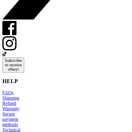
Subscribe
to receive
offers!
HELP
FAQs
Shipping
Refund
Warranty
Secure
payment
methods
Technical