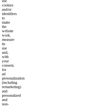
use
cookies
and/or
identifiers
to
make
the
website
work,
measure
its
use
and,
with
your
consent,
for
ad
personalization
(including
remarketing)
and
personalized
and
non-