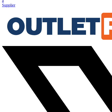
a
Supplier